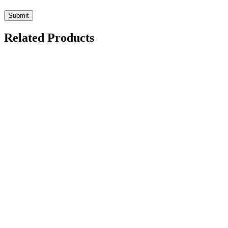
Related Products