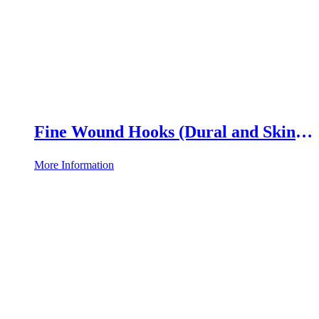
Fine Wound Hooks (Dural and Skin
Hooks)
More Information