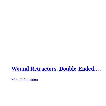
Wound Retractors, Double-Ended,
Set of 2
More Information