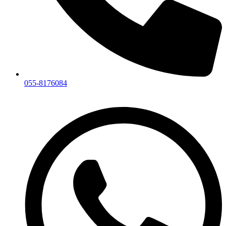
055-8176084