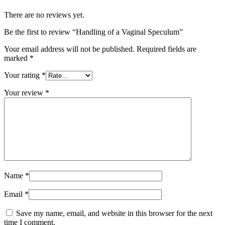
There are no reviews yet.
Be the first to review “Handling of a Vaginal Speculum”
Your email address will not be published.
Required fields are
marked
*
Your rating
*
Your review
*
Name
*
Email
*
Save my name, email, and website in this browser for the next
time I comment.