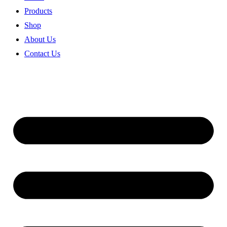
Products
Shop
About Us
Contact Us