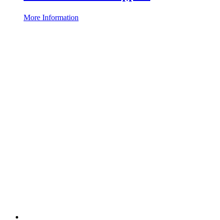
More Information