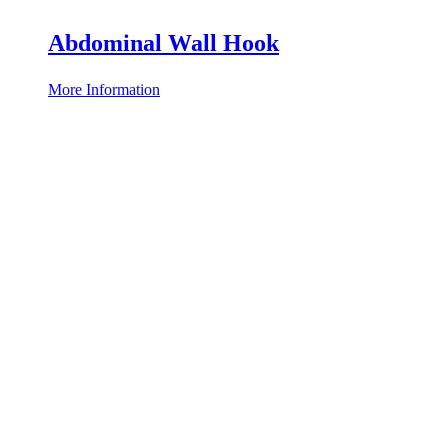
Abdominal Wall Hook
More Information