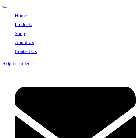
Home
Products
Shop
About Us
Contact Us
Skip to content