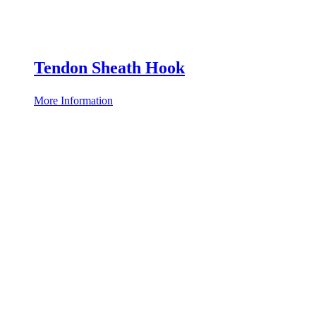
Tendon Sheath Hook
More Information