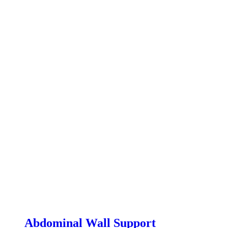
Abdominal Wall Support