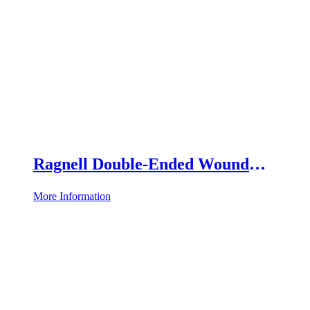
Ragnell Double-Ended Wound
Retractor
More Information