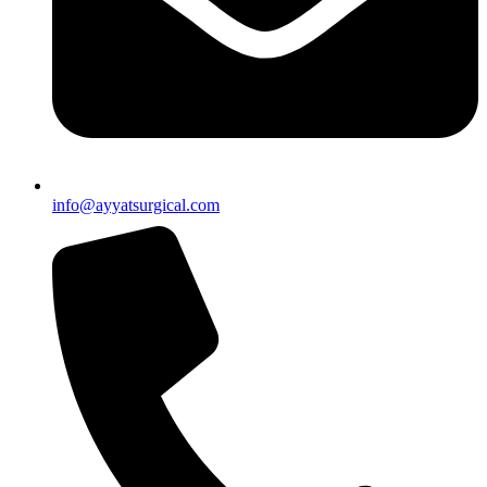
info@ayyatsurgical.com