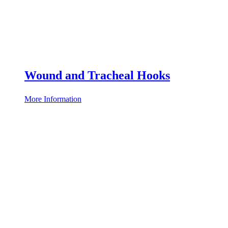
Wound and Tracheal Hooks
More Information