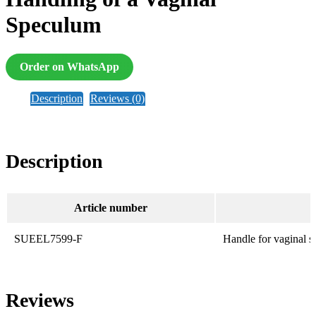
Speculum
Order on WhatsApp
Description
Reviews (0)
Description
Article number
SUEEL7599-F
Handle for vaginal 
Reviews