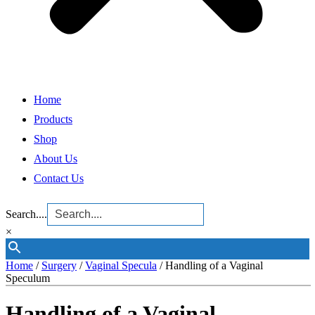
Home
Products
Shop
About Us
Contact Us
Search....
×
Home
/
Surgery
/
Vaginal Specula
/ Handling of a Vaginal
Speculum
Handling of a Vaginal