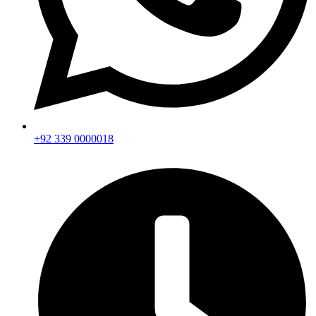
+92 339 0000018