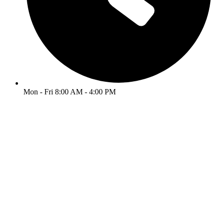
Mon - Fri 8:00 AM - 4:00 PM