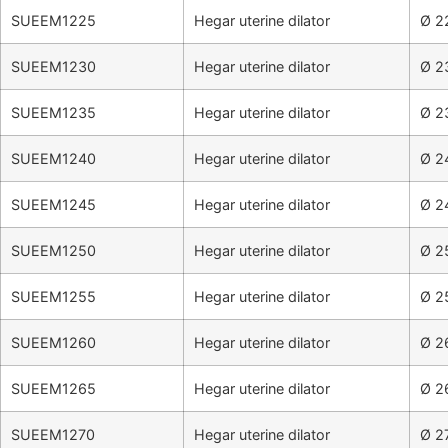
SUEEM1225
Hegar uterine dilator
Ø 2
SUEEM1230
Hegar uterine dilator
Ø 2
SUEEM1235
Hegar uterine dilator
Ø 2
SUEEM1240
Hegar uterine dilator
Ø 2
SUEEM1245
Hegar uterine dilator
Ø 2
SUEEM1250
Hegar uterine dilator
Ø 2
SUEEM1255
Hegar uterine dilator
Ø 2
SUEEM1260
Hegar uterine dilator
Ø 2
SUEEM1265
Hegar uterine dilator
Ø 2
SUEEM1270
Hegar uterine dilator
Ø 2