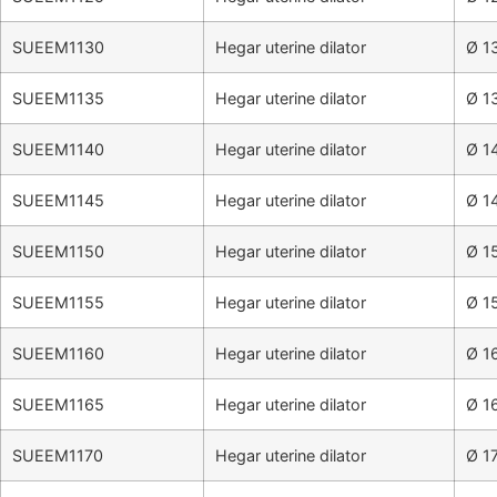
SUEEM1130
Hegar uterine dilator
Ø 1
SUEEM1135
Hegar uterine dilator
Ø 1
SUEEM1140
Hegar uterine dilator
Ø 1
SUEEM1145
Hegar uterine dilator
Ø 1
SUEEM1150
Hegar uterine dilator
Ø 1
SUEEM1155
Hegar uterine dilator
Ø 1
SUEEM1160
Hegar uterine dilator
Ø 1
SUEEM1165
Hegar uterine dilator
Ø 1
SUEEM1170
Hegar uterine dilator
Ø 1