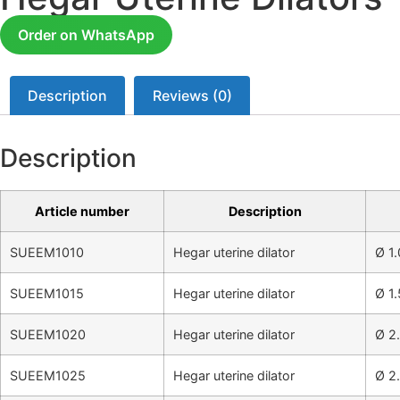
Order on WhatsApp
Description
Reviews (0)
Description
Article number
Description
SUEEM1010
Hegar uterine dilator
Ø 1
SUEEM1015
Hegar uterine dilator
Ø 1
SUEEM1020
Hegar uterine dilator
Ø 2
SUEEM1025
Hegar uterine dilator
Ø 2