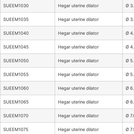
SUEEM1030
Hegar uterine dilator
Ø 3
SUEEM1035
Hegar uterine dilator
Ø 3
SUEEM1040
Hegar uterine dilator
Ø 4
SUEEM1045
Hegar uterine dilator
Ø 4
SUEEM1050
Hegar uterine dilator
Ø 5
SUEEM1055
Hegar uterine dilator
Ø 5
SUEEM1060
Hegar uterine dilator
Ø 6
SUEEM1065
Hegar uterine dilator
Ø 6
SUEEM1070
Hegar uterine dilator
Ø 7
SUEEM1075
Hegar uterine dilator
Ø 7