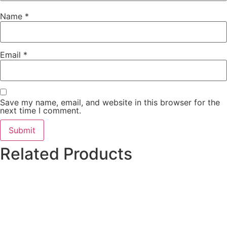
Name
*
Email
*
Save my name, email, and website in this browser for the
next time I comment.
Related Products