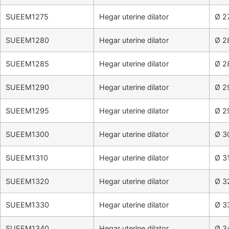
SUEEM1275
Hegar uterine dilator
Ø 2
SUEEM1280
Hegar uterine dilator
Ø 2
SUEEM1285
Hegar uterine dilator
Ø 2
SUEEM1290
Hegar uterine dilator
Ø 2
SUEEM1295
Hegar uterine dilator
Ø 2
SUEEM1300
Hegar uterine dilator
Ø 3
SUEEM1310
Hegar uterine dilator
Ø 3
SUEEM1320
Hegar uterine dilator
Ø 3
SUEEM1330
Hegar uterine dilator
Ø 3
SUEEM1340
Hegar uterine dilator
Ø 3