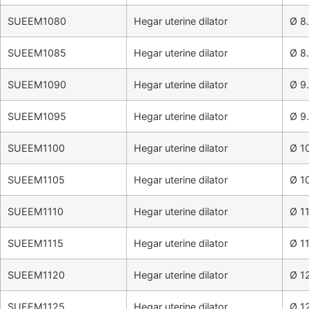
SUEEM1080
Hegar uterine dilator
Ø 8
SUEEM1085
Hegar uterine dilator
Ø 8
SUEEM1090
Hegar uterine dilator
Ø 9
SUEEM1095
Hegar uterine dilator
Ø 9
SUEEM1100
Hegar uterine dilator
Ø 1
SUEEM1105
Hegar uterine dilator
Ø 1
SUEEM1110
Hegar uterine dilator
Ø 1
SUEEM1115
Hegar uterine dilator
Ø 1
SUEEM1120
Hegar uterine dilator
Ø 1
SUEEM1125
Hegar uterine dilator
Ø 1