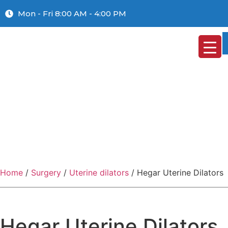
Mon - Fri 8:00 AM - 4:00 PM
Home
/
Surgery
/
Uterine dilators
/ Hegar Uterine Dilators
Hegar Uterine Dilators