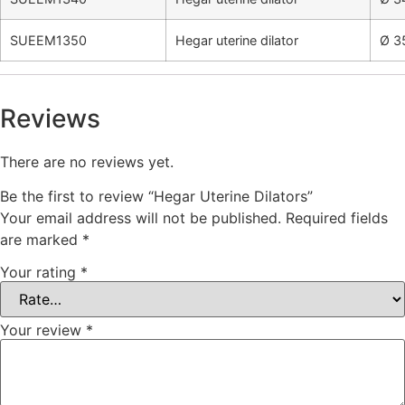
SUEEM1350
Hegar uterine dilator
Ø 3
Reviews
There are no reviews yet.
Be the first to review “Hegar Uterine Dilators”
Your email address will not be published.
Required fields
are marked
*
Your rating
*
Your review
*