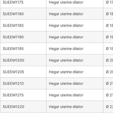
SUEEM1175
Hegar uterine dilator
Ø 1
SUEEM1180
Hegar uterine dilator
Ø 1
SUEEM1185
Hegar uterine dilator
Ø 1
SUEEM1190
Hegar uterine dilator
Ø 1
SUEEM1195
Hegar uterine dilator
Ø 1
SUEEM1200
Hegar uterine dilator
Ø 2
SUEEM1205
Hegar uterine dilator
Ø 2
SUEEM1210
Hegar uterine dilator
Ø 2
SUEEM1215
Hegar uterine dilator
Ø 2
SUEEM1220
Hegar uterine dilator
Ø 2