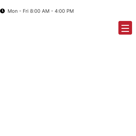
Mon - Fri 8:00 AM - 4:00 PM