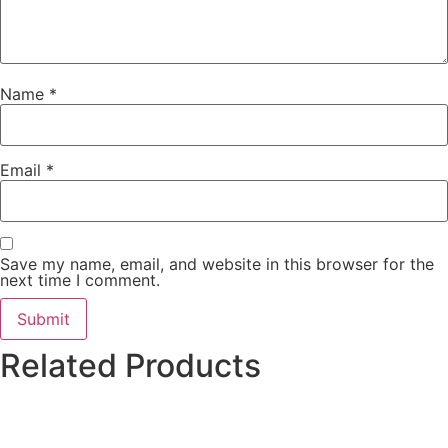
Name
*
Email
*
Save my name, email, and website in this browser for the
next time I comment.
Related Products