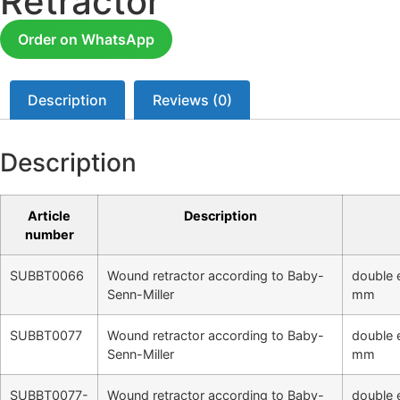
Retractor
Order on WhatsApp
Description
Reviews (0)
Description
Article
Description
number
SUBBT0066
Wound retractor according to Baby-
double 
Senn-Miller
mm
SUBBT0077
Wound retractor according to Baby-
double 
Senn-Miller
mm
SUBBT0077-
Wound retractor according to Baby-
double 