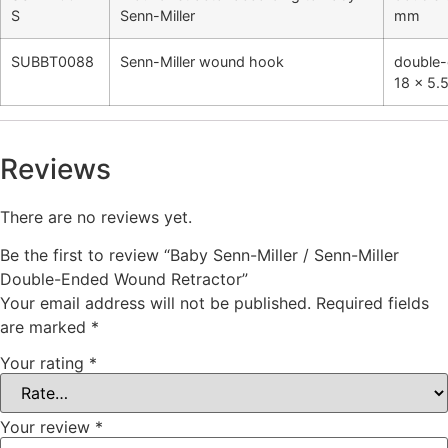
S
Senn-Miller
mm
SUBBT0088
Senn-Miller wound hook
double-
18 x 5
Reviews
There are no reviews yet.
Be the first to review “Baby Senn-Miller / Senn-Miller
Double-Ended Wound Retractor”
Your email address will not be published.
Required fields
are marked
*
Your rating
*
Your review
*