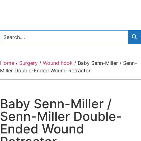
Home
/
Surgery
/
Wound hook
/ Baby Senn-Miller / Senn-
Miller Double-Ended Wound Retractor
Baby Senn-Miller /
Senn-Miller Double-
Ended Wound