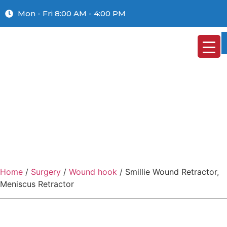
Mon - Fri 8:00 AM - 4:00 PM
Home
/
Surgery
/
Wound hook
/ Smillie Wound Retractor,
Meniscus Retractor