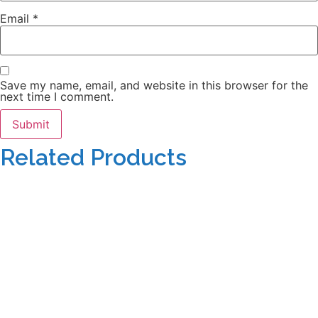
Email
*
Save my name, email, and website in this browser for the
next time I comment.
Related Products