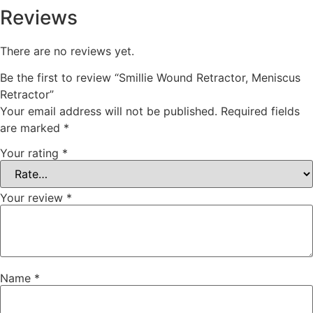
Reviews
There are no reviews yet.
Be the first to review “Smillie Wound Retractor, Meniscus
Retractor”
Your email address will not be published.
Required fields
are marked
*
Your rating
*
Your review
*
Name
*