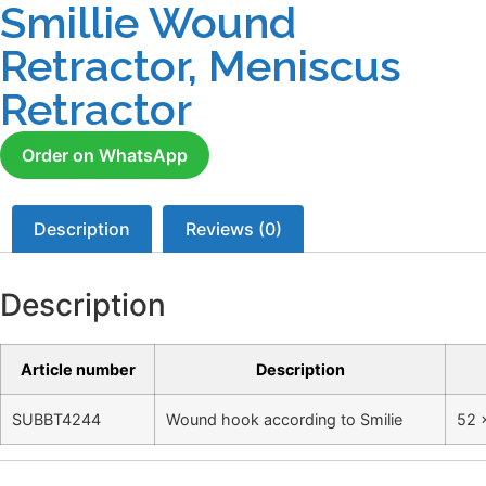
Smillie Wound
Retractor, Meniscus
Retractor
Order on WhatsApp
Description
Reviews (0)
Description
Article number
Description
SUBBT4244
Wound hook according to Smilie
52 