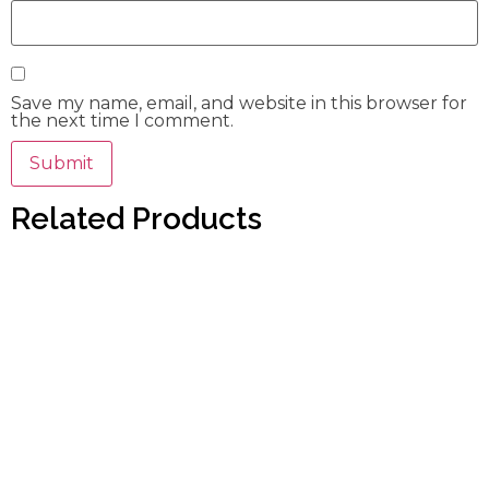
Save my name, email, and website in this browser for
the next time I comment.
Related Products