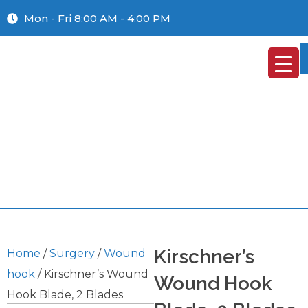
Mon - Fri 8:00 AM - 4:00 PM
Kirschner’s
Home
/
Surgery
/
Wound
hook
/ Kirschner’s Wound
Wound Hook
Hook Blade, 2 Blades