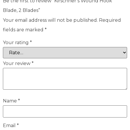
Be the first to review “Kirschner’s Wound Hook
Blade, 2 Blades”
Your email address will not be published.
Required
fields are marked
*
Your rating
*
Your review
*
Name
*
Email
*