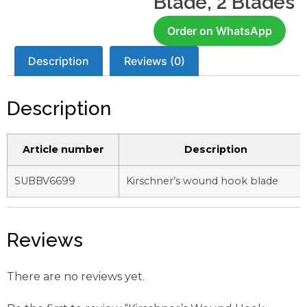
Blade, 2 Blades
Order on WhatsApp
Description
Reviews (0)
Description
Article number
Description
SUBBV6699
Kirschner’s wound hook blade
Reviews
There are no reviews yet.