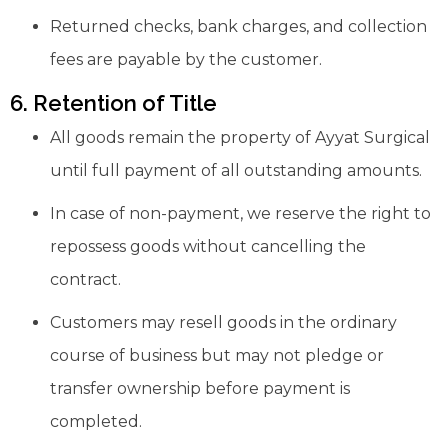
Returned checks, bank charges, and collection
fees are payable by the customer.
6. Retention of Title
All goods remain the property of Ayyat Surgical
until full payment of all outstanding amounts.
In case of non-payment, we reserve the right to
repossess goods without cancelling the
contract.
Customers may resell goods in the ordinary
course of business but may not pledge or
transfer ownership before payment is
completed.