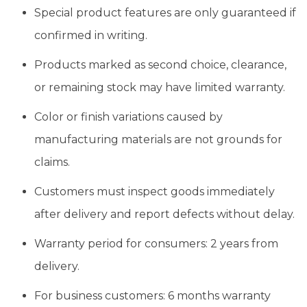
Special product features are only guaranteed if
confirmed in writing.
Products marked as second choice, clearance,
or remaining stock may have limited warranty.
Color or finish variations caused by
manufacturing materials are not grounds for
claims.
Customers must inspect goods immediately
after delivery and report defects without delay.
Warranty period for consumers: 2 years from
delivery.
For business customers: 6 months warranty