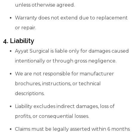
unless otherwise agreed.
Warranty does not extend due to replacement
or repair.
4. Liability
Ayyat Surgical is liable only for damages caused
intentionally or through gross negligence.
We are not responsible for manufacturer
brochures, instructions, or technical
descriptions.
Liability excludes indirect damages, loss of
profits, or consequential losses.
Claims must be legally asserted within 6 months