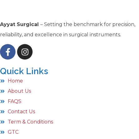
Ayyat Surgical
– Setting the benchmark for precision,
reliability, and excellence in surgical instruments.
Quick Links
Home
About Us
FAQS
Contact Us
Term & Conditions
GTC