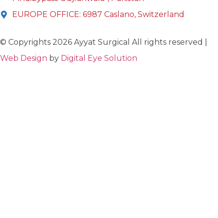
EUROPE OFFICE: 6987 Caslano, Switzerland
© Copyrights 2026 Ayyat Surgical All rights reserved |
Web Design
by
Digital Eye Solution