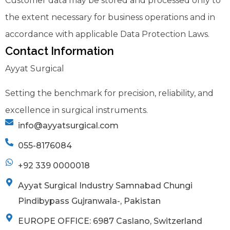
Customer data may be stored and processed only to
the extent necessary for business operations and in
accordance with applicable Data Protection Laws.
Contact Information
Ayyat Surgical
Setting the benchmark for precision, reliability, and
excellence in surgical instruments.
info@ayyatsurgical.com
055-8176084
+92 339 0000018
Ayyat Surgical Industry Samnabad Chungi
Pindibypass Gujranwala-, Pakistan
EUROPE OFFICE: 6987 Caslano, Switzerland