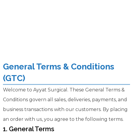
General Terms & Conditions
(GTC)
Welcome to Ayyat Surgical. These General Terms &
Conditions govern all sales, deliveries, payments, and
business transactions with our customers. By placing
an order with us, you agree to the following terms.
1. General Terms