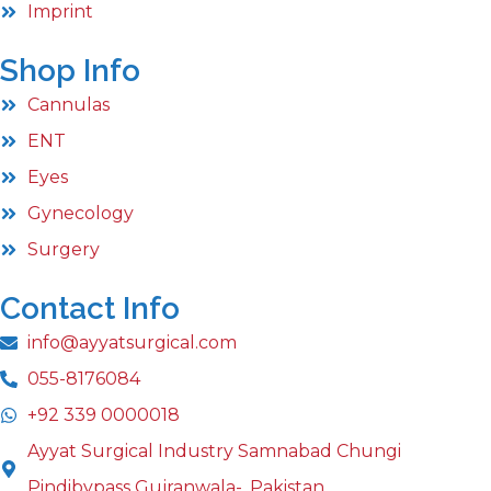
Imprint
Shop Info
Cannulas
ENT
Eyes
Gynecology
Surgery
Contact Info
info@ayyatsurgical.com
055-8176084
+92 339 0000018
Ayyat Surgical Industry Samnabad Chungi
Pindibypass Gujranwala-, Pakistan