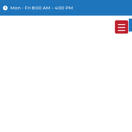
Mon - Fri 8:00 AM - 4:00 PM
GTC
HOME
»
GTC