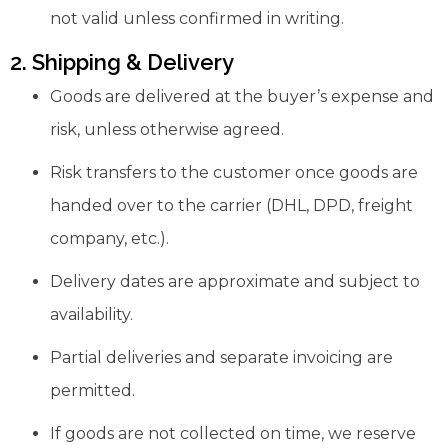
not valid unless confirmed in writing.
2. Shipping & Delivery
Goods are delivered at the buyer’s expense and
risk, unless otherwise agreed.
Risk transfers to the customer once goods are
handed over to the carrier (DHL, DPD, freight
company, etc.).
Delivery dates are approximate and subject to
availability.
Partial deliveries and separate invoicing are
permitted.
If goods are not collected on time, we reserve