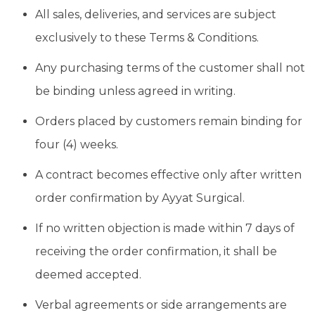
All sales, deliveries, and services are subject
exclusively to these Terms & Conditions.
Any purchasing terms of the customer shall not
be binding unless agreed in writing.
Orders placed by customers remain binding for
four (4) weeks.
A contract becomes effective only after written
order confirmation by Ayyat Surgical.
If no written objection is made within 7 days of
receiving the order confirmation, it shall be
deemed accepted.
Verbal agreements or side arrangements are