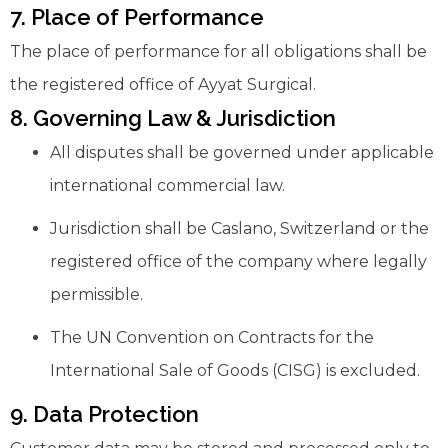
7. Place of Performance
The place of performance for all obligations shall be
the registered office of Ayyat Surgical.
8. Governing Law & Jurisdiction
All disputes shall be governed under applicable
international commercial law.
Jurisdiction shall be Caslano, Switzerland or the
registered office of the company where legally
permissible.
The UN Convention on Contracts for the
International Sale of Goods (CISG) is excluded.
9. Data Protection