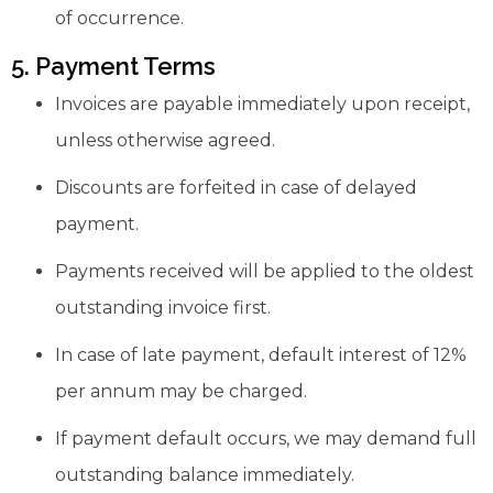
of occurrence.
5. Payment Terms
Invoices are payable immediately upon receipt,
unless otherwise agreed.
Discounts are forfeited in case of delayed
payment.
Payments received will be applied to the oldest
outstanding invoice first.
In case of late payment, default interest of 12%
per annum may be charged.
If payment default occurs, we may demand full
outstanding balance immediately.