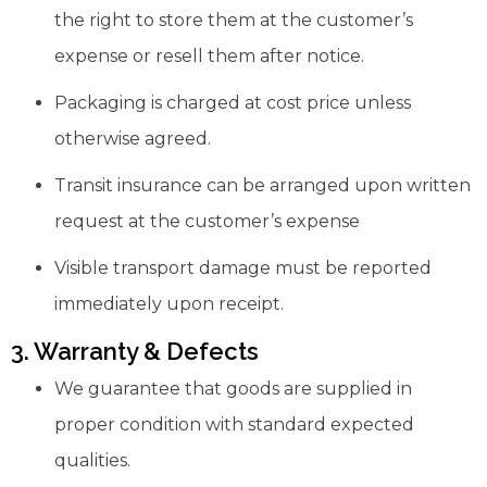
the right to store them at the customer’s
expense or resell them after notice.
Packaging is charged at cost price unless
otherwise agreed.
Transit insurance can be arranged upon written
request at the customer’s expense
Visible transport damage must be reported
immediately upon receipt.
3. Warranty & Defects
We guarantee that goods are supplied in
proper condition with standard expected
qualities.