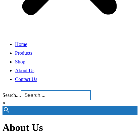
Home
Products
Shop
About Us
Contact Us
Search....
×
About Us