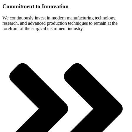
Commitment to Innovation
We continuously invest in modern manufacturing technology,
research, and advanced production techniques to remain at the
forefront of the surgical instrument industry.