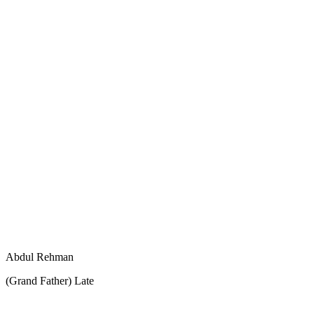
Abdul Rehman
(Grand Father) Late