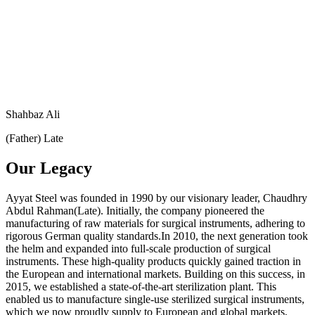
Shahbaz Ali
(Father) Late
Our Legacy
Ayyat Steel was founded in 1990 by our visionary leader, Chaudhry
Abdul Rahman(Late). Initially, the company pioneered the
manufacturing of raw materials for surgical instruments, adhering to
rigorous German quality standards.In 2010, the next generation took
the helm and expanded into full-scale production of surgical
instruments. These high-quality products quickly gained traction in
the European and international markets. Building on this success, in
2015, we established a state-of-the-art sterilization plant. This
enabled us to manufacture single-use sterilized surgical instruments,
which we now proudly supply to European and global markets,