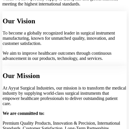
meeting the highest international standards.
Our Vision
To become a globally recognized leader in surgical instrument
manufacturing, known for unmatched quality, innovation, and
customer satisfaction.
We aim to improve healthcare outcomes through continuous
advancement in our products, technology, and services.
Our Mission
At Ayyat Surgical Industries, our mission is to transform the medical
industry by supplying world-class surgical instruments that
empower healthcare professionals to deliver outstanding patient
care.
We are committed to:
Premium Quality Products, Innovation & Precision, International
Standards, Customer Satisfaction, Long-Term Partnerships