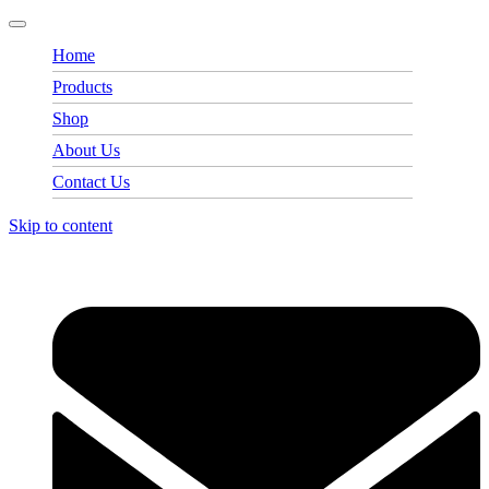
Home
Products
Shop
About Us
Contact Us
Skip to content