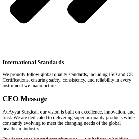
International Standards
We proudly follow global quality standards, including ISO and CE
Certifications, ensuring safety, consistency, and reliability in every
instrument we manufacture.
CEO Message
At Ayyat Surgical, our vision is built on excellence, innovation, and
trust. We are dedicated to delivering superior-quality products while
constantly evolving to meet the changing needs of the global
healthcare industry.