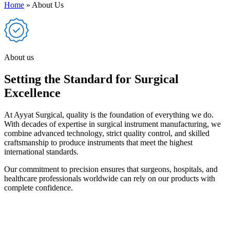
Home
»
About Us
About us
Setting the Standard for Surgical
Excellence
At Ayyat Surgical, quality is the foundation of everything we do.
With decades of expertise in surgical instrument manufacturing, we
combine advanced technology, strict quality control, and skilled
craftsmanship to produce instruments that meet the highest
international standards.
Our commitment to precision ensures that surgeons, hospitals, and
healthcare professionals worldwide can rely on our products with
complete confidence.