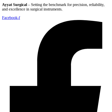
Ayyat Surgical
– Setting the benchmark for precision, reliability,
and excellence in surgical instruments.
Facebook-f