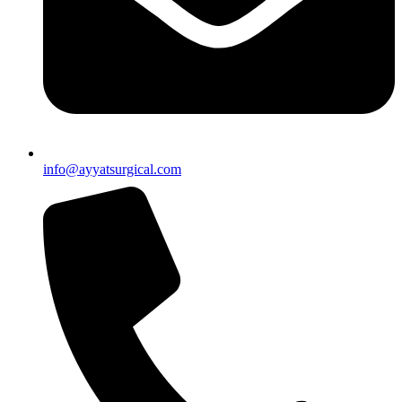
info@ayyatsurgical.com