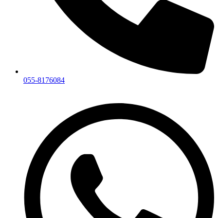
055-8176084