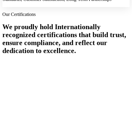
Our Certifications
We proudly hold Internationally
recognized certifications that build trust,
ensure compliance, and reflect our
dedication to excellence.