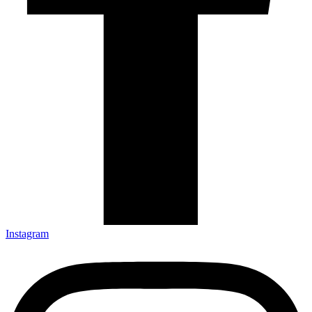
Instagram