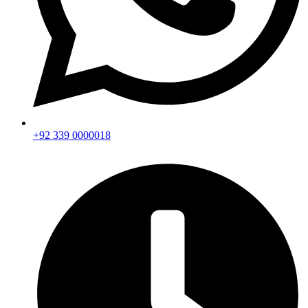
+92 339 0000018