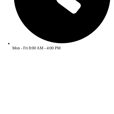
Mon - Fri 8:00 AM - 4:00 PM