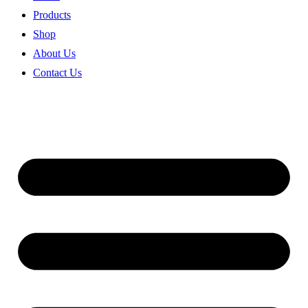
Products
Shop
About Us
Contact Us