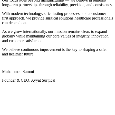
Our focus goes beyond manufacturing — we believe in building
long-term partnerships through reliability, precision, and consistency.
With modern technology, strict testing processes, and a customer-
first approach, we provide surgical solutions healthcare professionals
can depend on.
As we grow internationally, our mission remains clear: to expand
globally while maintaining our core values of integrity, innovation,
and customer satisfaction.
We believe continuous improvement is the key to shaping a safer
and healthier future.
Muhammad Sammi
Founder & CEO, Ayyat Surgical