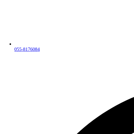
055-8176084