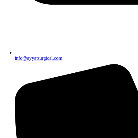
info@ayyatsurgical.com