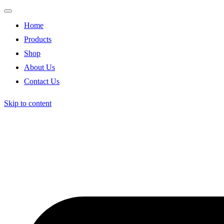
Home
Products
Shop
About Us
Contact Us
Skip to content