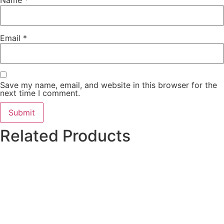
Email
*
Save my name, email, and website in this browser for the
next time I comment.
Related Products