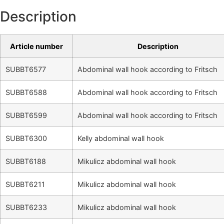
Description
Article number
Description
SUBBT6577
Abdominal wall hook according to Fritsch
SUBBT6588
Abdominal wall hook according to Fritsch
SUBBT6599
Abdominal wall hook according to Fritsch
SUBBT6300
Kelly abdominal wall hook
SUBBT6188
Mikulicz abdominal wall hook
SUBBT6211
Mikulicz abdominal wall hook
SUBBT6233
Mikulicz abdominal wall hook