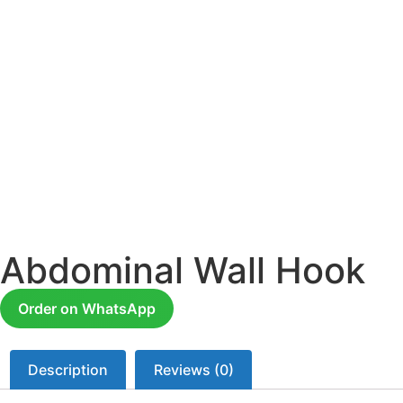
Abdominal Wall Hook
Order on WhatsApp
Description
Reviews (0)