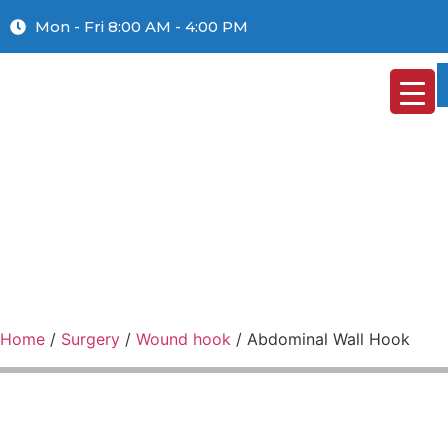
Mon - Fri 8:00 AM - 4:00 PM
Home
/
Surgery
/
Wound hook
/ Abdominal Wall Hook