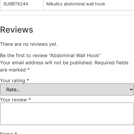
SUBBT6244
Mikulicz abdominal wall hook
Reviews
There are no reviews yet.
Be the first to review “Abdominal Wall Hook”
Your email address will not be published.
Required fields
are marked
*
Your rating
*
Your review
*
Name
*