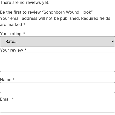
There are no reviews yet.
Be the first to review “Schonborn Wound Hook”
Your email address will not be published.
Required fields
are marked
*
Your rating
*
Your review
*
Name
*
Email
*