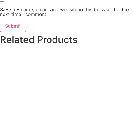
Save my name, email, and website in this browser for the
next time I comment.
Related Products