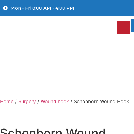
Mon - Fri 8:00 AM - 4:00 PM
Home
/
Surgery
/
Wound hook
/ Schonborn Wound Hook
Schonborn Wound