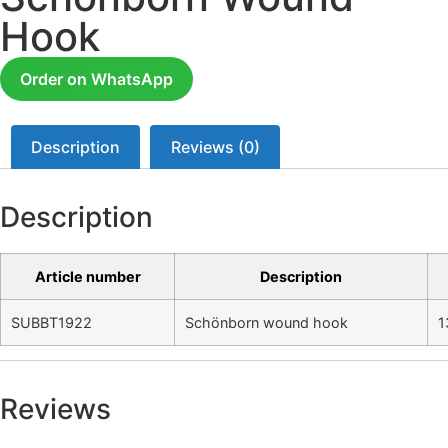
Hook
Order on WhatsApp
Description
Reviews (0)
Description
Article number
Description
SUBBT1922
Schönborn wound hook
1
Reviews