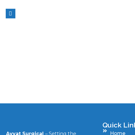
Quick Lin
Home
Ayyat Surgical
– Setting the