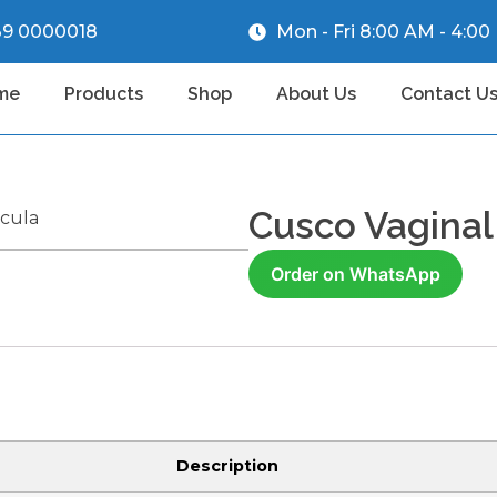
39 0000018
Mon - Fri 8:00 AM - 4:0
me
Products
Shop
About Us
Contact U
Cusco Vaginal
ecula
Order on WhatsApp
Description