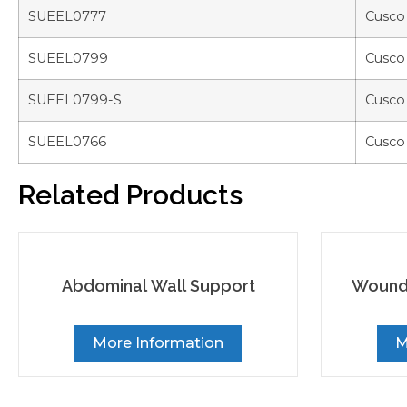
SUEEL0777
Cusco
SUEEL0799
Cusco
SUEEL0799-S
Cusco
SUEEL0766
Cusco
Related Products
Abdominal Wall Support
Wound 
More Information
M