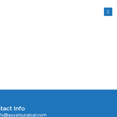
tact Info
nfo@ayyatsurgical.com