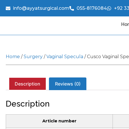
info@ayyatsurgical.com
055-8176084
+92 3
Ho
Home
/
Surgery
/
Vaginal Specula
/ Cusco Vaginal Sp
Description
Reviews (0)
Description
Article number