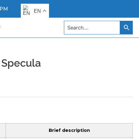
0 PM
EN
s
 Specula
Brief description