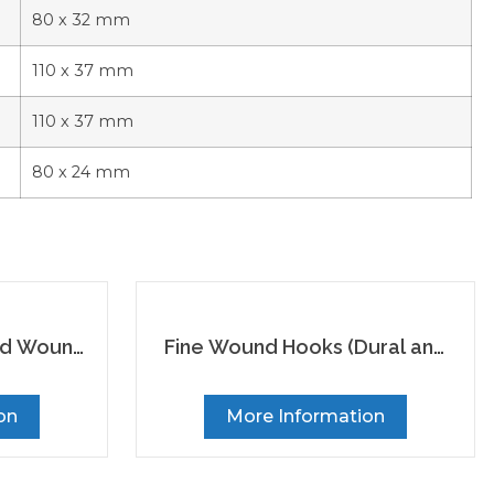
80 x 32 mm
110 x 37 mm
110 x 37 mm
80 x 24 mm
ed Wound
Fine Wound Hooks (Dural and
Skin Hooks)
on
More Information