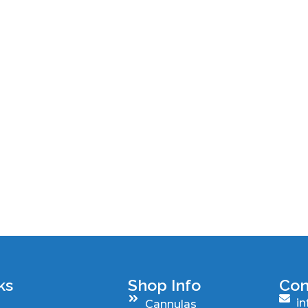
ks
Shop Info
Con
i
Cannulas