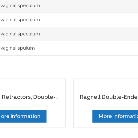
 vaginal speculum
 vaginal speculum
 vaginal speculum
 vaginal spulum
Retractors, Double-
Ragnell Double-End
Ended, Set of 2
Retractor
ore Information
More Informati