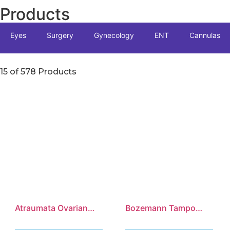
Products
Eyes
Surgery
Gynecology
ENT
Cannulas
15 of 578 Products
Atraumata Ovarian
Bozemann Tampon
Grasping Forceps
Forceps, S-Shaped