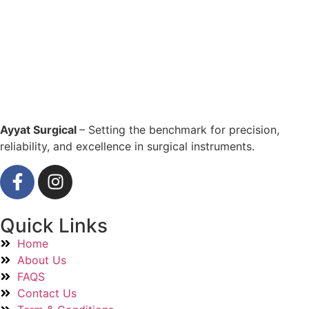
Ayyat Surgical
– Setting the benchmark for precision,
reliability, and excellence in surgical instruments.
Quick Links
Home
About Us
FAQS
Contact Us