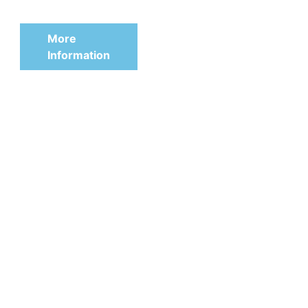
240 mm
More
Information