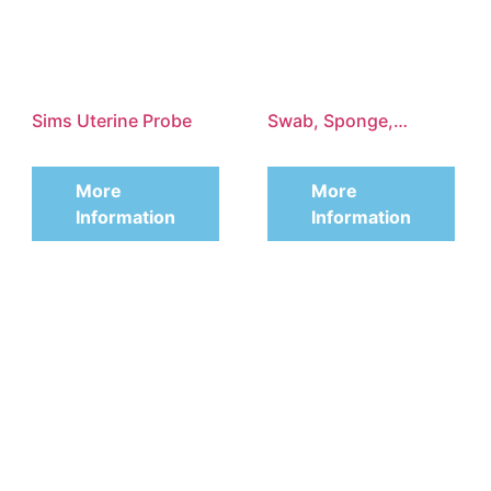
Sims Uterine Probe
Swab, Sponge,
Organ and Tissue
More
More
Grasping Forceps
Information
Information
According to
Heywood-Smith,
Straight