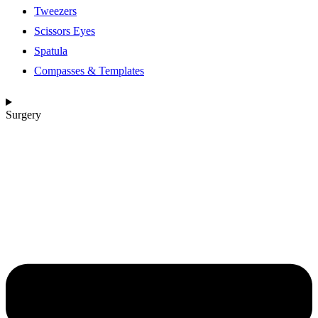
Tweezers
Scissors Eyes
Spatula
Compasses & Templates
Surgery