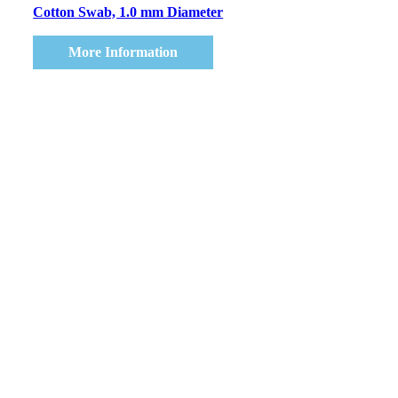
Cotton Swab, 1.0 mm Diameter
More Information