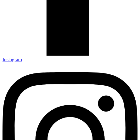
Instagram