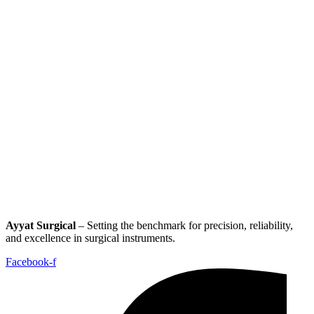
Ayyat Surgical
– Setting the benchmark for precision, reliability,
and excellence in surgical instruments.
Facebook-f