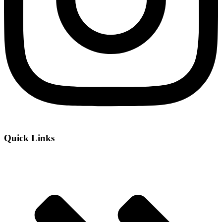
Quick Links