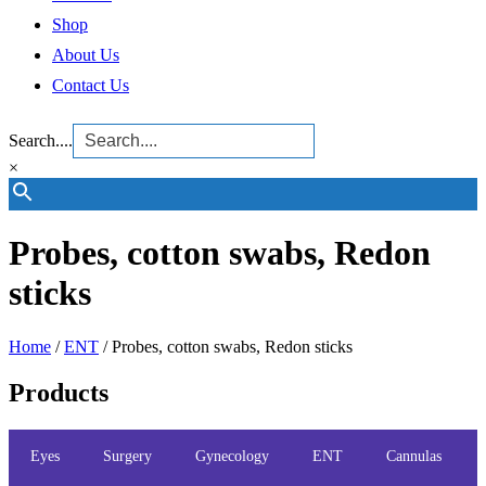
Shop
About Us
Contact Us
Search....
×
Probes, cotton swabs, Redon
sticks
Home
/
ENT
/ Probes, cotton swabs, Redon sticks
Products
Eyes
Surgery
Gynecology
ENT
Cannulas