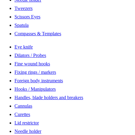
Tweezers
Scissors Eyes
Spatula
Compasses & Templates
Eye knife
Dilators / Probes
Fine wound hooks
Fixing rings / markers
Foreign body instruments
Hooks / Manipulators
Handles, blade holders and breakers
Cannulas
Curettes
Lid restrictor
Needle holder