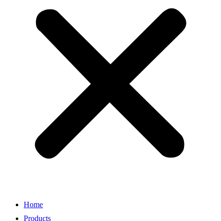
Home
Products