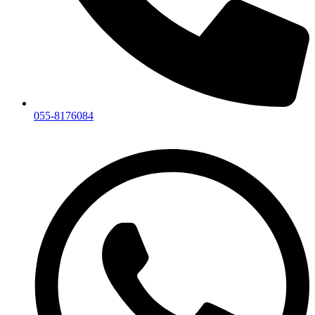
055-8176084