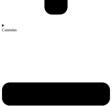
Cannulas