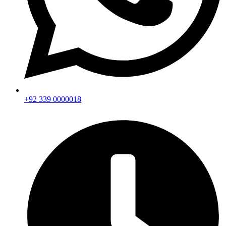
+92 339 0000018