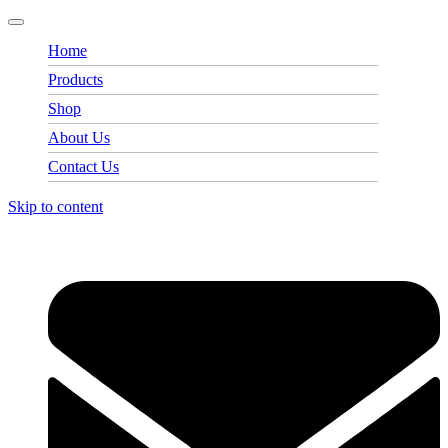
Home
Products
Shop
About Us
Contact Us
Skip to content