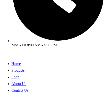
Mon - Fri 8:00 AM - 4:00 PM
Home
Products
Shop
About Us
Contact Us