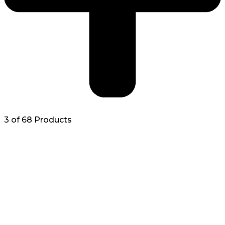
3 of 68 Products