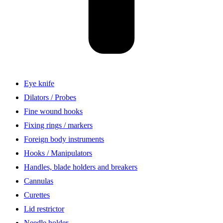
Eye knife
Dilators / Probes
Fine wound hooks
Fixing rings / markers
Foreign body instruments
Hooks / Manipulators
Handles, blade holders and breakers
Cannulas
Curettes
Lid restrictor
Needle holder