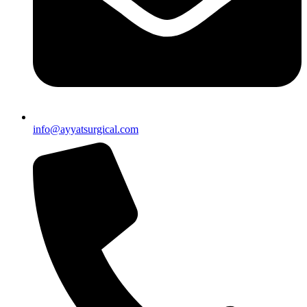
info@ayyatsurgical.com