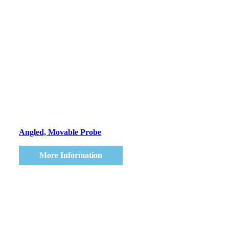
Angled, Movable Probe
More Information