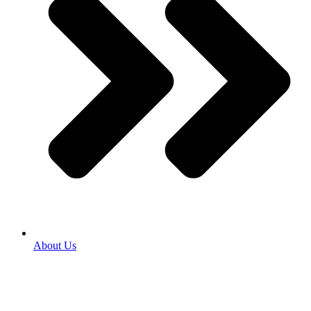
About Us