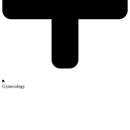
Gynecology