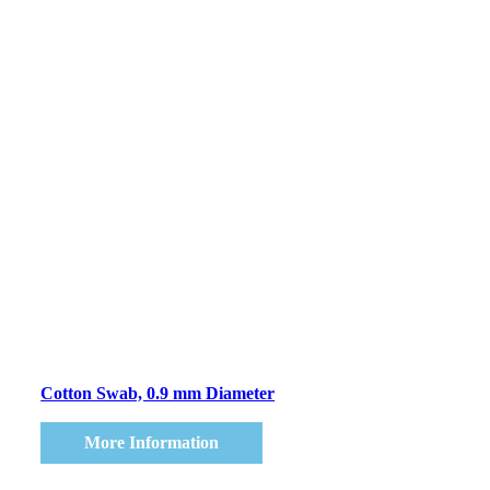
Cotton Swab, 0.9 mm Diameter
More Information