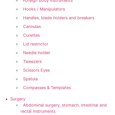
Foreign body instruments
Hooks / Manipulators
Handles, blade holders and breakers
Cannulas
Curettes
Lid restrictor
Needle holder
Tweezers
Scissors Eyes
Spatula
Compasses & Templates
Surgery
Abdominal surgery, stomach, intestinal and
rectal instruments