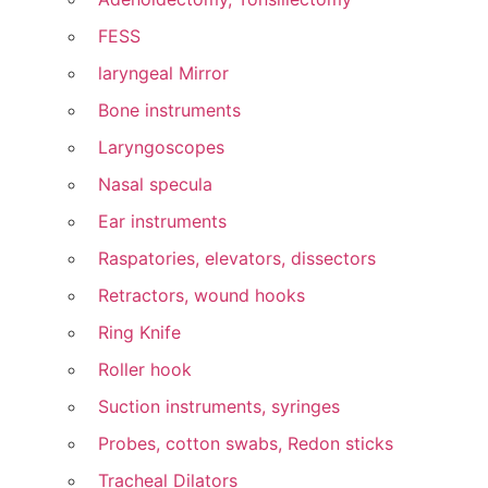
FESS
laryngeal Mirror
Bone instruments
Laryngoscopes
Nasal specula
Ear instruments
Raspatories, elevators, dissectors
Retractors, wound hooks
Ring Knife
Roller hook
Suction instruments, syringes
Probes, cotton swabs, Redon sticks
Tracheal Dilators