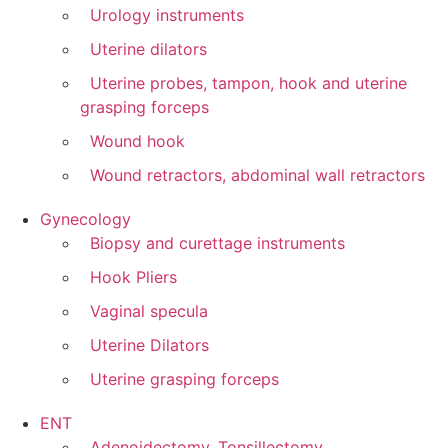
Urology instruments
Uterine dilators
Uterine probes, tampon, hook and uterine
grasping forceps
Wound hook
Wound retractors, abdominal wall retractors
Gynecology
Biopsy and curettage instruments
Hook Pliers
Vaginal specula
Uterine Dilators
Uterine grasping forceps
ENT
Adenoidectomy, Tonsillectomy