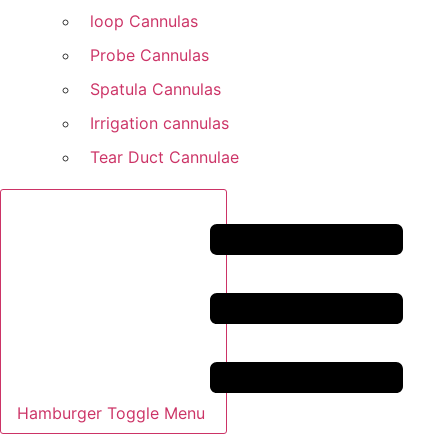
loop Cannulas
Probe Cannulas
Spatula Cannulas
Irrigation cannulas
Tear Duct Cannulae
Hamburger Toggle Menu