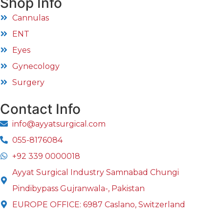
Shop Info
Cannulas
ENT
Eyes
Gynecology
Surgery
Contact Info
info@ayyatsurgical.com
055-8176084
+92 339 0000018
Ayyat Surgical Industry Samnabad Chungi
Pindibypass Gujranwala-, Pakistan
EUROPE OFFICE: 6987 Caslano, Switzerland