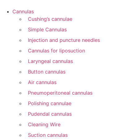
Cannulas
Cushing’s cannulae
Simple Cannulas
Injection and puncture needles
Cannulas for liposuction
Laryngeal cannulas
Button cannulas
Air cannulas
Pneumoperitoneal cannulas
Polishing cannulae
Pudendal cannulas
Cleaning Wire
Suction cannulas