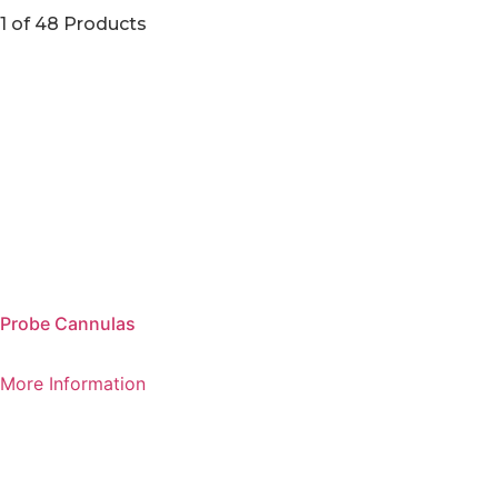
1 of 48 Products
Probe Cannulas
More Information