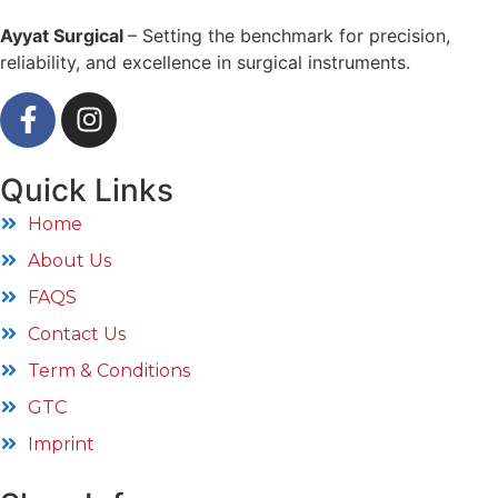
Ayyat Surgical
– Setting the benchmark for precision,
reliability, and excellence in surgical instruments.
Quick Links
Home
About Us
FAQS
Contact Us
Term & Conditions
GTC
Imprint