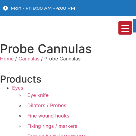
Mon - Fri 8:00 AM - 4:00 PM
Probe Cannulas
Home
/
Cannulas
/ Probe Cannulas
Products
Eyes
Eye knife
Dilators / Probes
Fine wound hooks
Fixing rings / markers