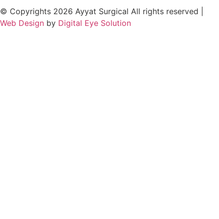
© Copyrights 2026 Ayyat Surgical All rights reserved |
Web Design
by
Digital Eye Solution