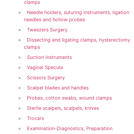
clamps
Needle holders, suturing instruments, ligation
needles and hollow probes
Tweezers Surgery
Dissecting and ligating clamps, hysterectomy
clamps
Suction instruments
Vaginal Specula
Scissors Surgery
Scalpel blades and handles
Probes, cotton swabs, wound clamps
Sterile scalpels, scalpels, knives
Trocars
Examination-Diagnostics, Preparation