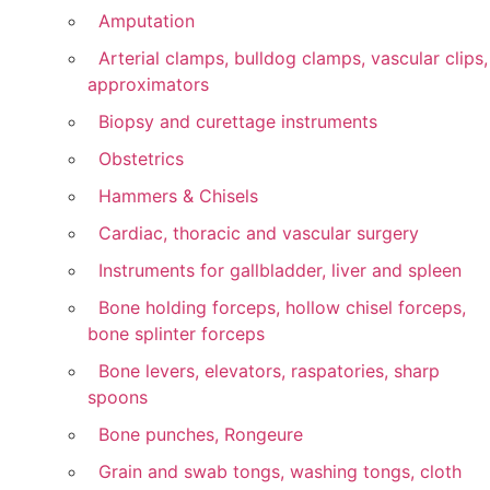
Amputation
Arterial clamps, bulldog clamps, vascular clips,
approximators
Biopsy and curettage instruments
Obstetrics
Hammers & Chisels
Cardiac, thoracic and vascular surgery
Instruments for gallbladder, liver and spleen
Bone holding forceps, hollow chisel forceps,
bone splinter forceps
Bone levers, elevators, raspatories, sharp
spoons
Bone punches, Rongeure
Grain and swab tongs, washing tongs, cloth