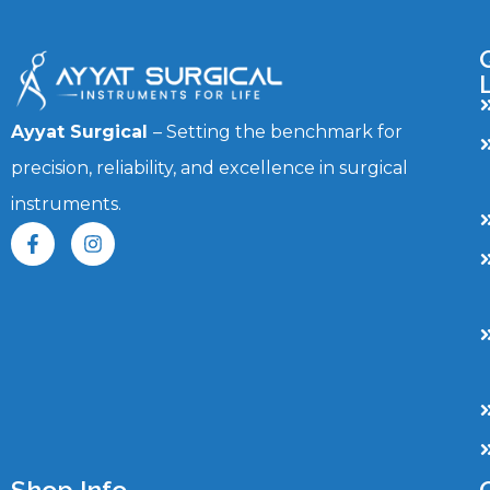
Ayyat Surgical
– Setting the benchmark for
precision, reliability, and excellence in surgical
instruments.
Shop Info