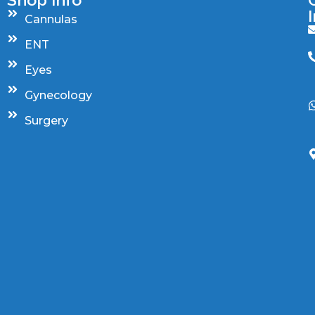
Cannulas
ENT
Eyes
Gynecology
Surgery