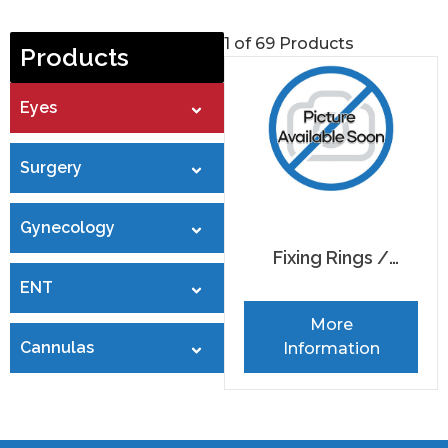
1 of 69 Products
Products
Eyes
Surgery
Gynecology
Fixing Rings /
ENT
Markers
More
Cannulas
Information