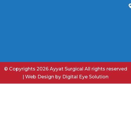
© Copyrights 2026 Ayyat Surgical All rights reserved
|
Web Design
by
Digital Eye Solution