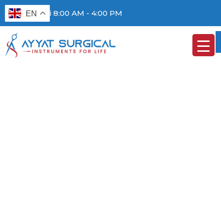
Mon - Fri 8:00 AM - 4:00 PM
EN
FIXING RINGS /
MARKERS
HOME
/
EYES
/ FIXING RINGS / MARKERS