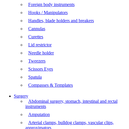
Foreign body instruments
Hooks / Manipulators
Handles, blade holders and breakers
Cannulas
Curettes
Lid restrictor
Needle holder
Tweezers
Scissors Eyes
Spatula
Compasses & Templates
Surgery
Abdominal surgery, stomach, intestinal and rectal
instruments
Amputation
Arterial clamps, bulldog clamps, vascular clips,
approximators