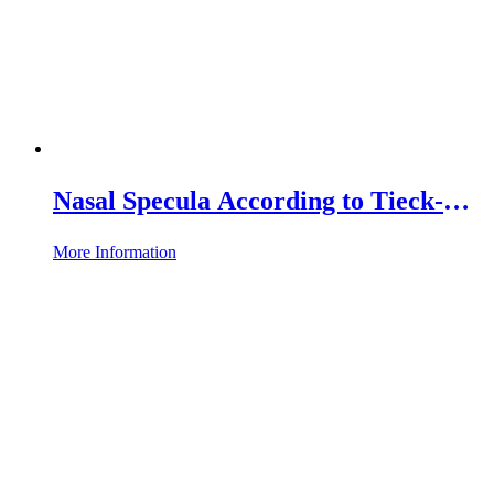
Nasal Specula According to Tieck-
Halle, with Plug-in Connection
More Information