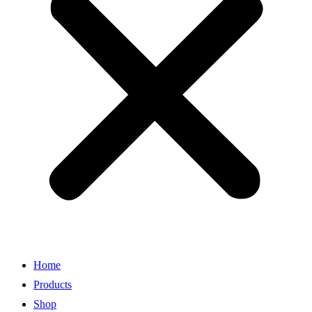
Home
Products
Shop