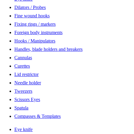
Dilators / Probes
Fine wound hooks
Fixing rings / markers
Foreign body instruments
Hooks / Manipulators
Handles, blade holders and breakers
Cannulas
Curettes
Lid restrictor
Needle holder
Tweezers
Scissors Eyes
Spatula
Compasses & Templates
Eye knife