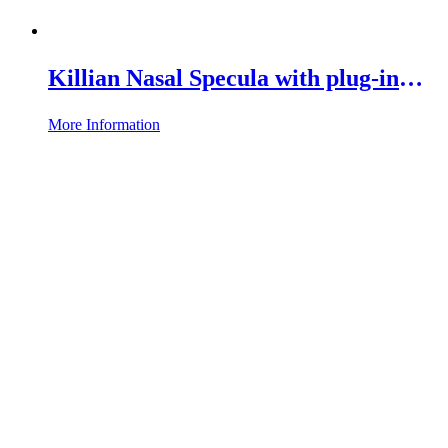
Killian Nasal Specula with plug-in
Connection
More Information