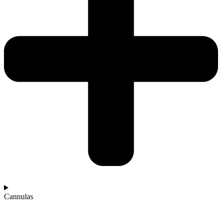
Cannulas