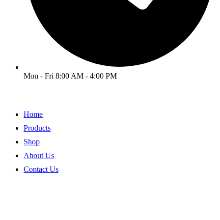
Mon - Fri 8:00 AM - 4:00 PM
Home
Products
Shop
About Us
Contact Us