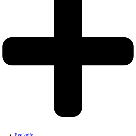
Eye knife