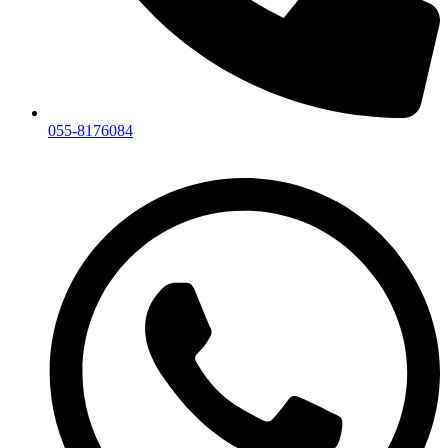
055-8176084