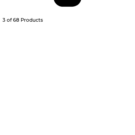
3 of 68 Products