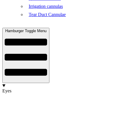
Irrigation cannulas
Tear Duct Cannulae
Hamburger Toggle Menu
Eyes