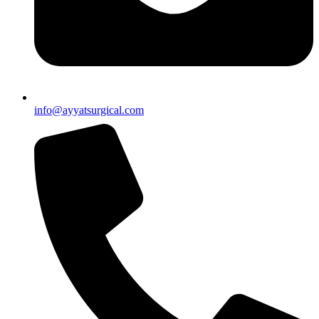
info@ayyatsurgical.com