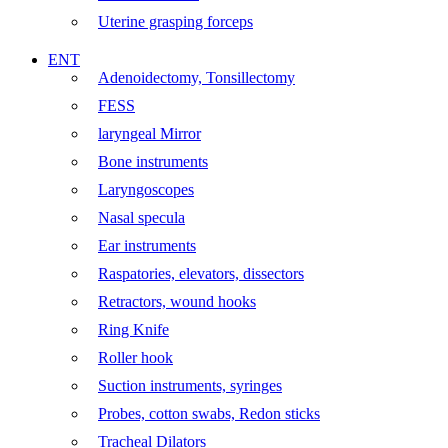
Uterine grasping forceps
ENT
Adenoidectomy, Tonsillectomy
FESS
laryngeal Mirror
Bone instruments
Laryngoscopes
Nasal specula
Ear instruments
Raspatories, elevators, dissectors
Retractors, wound hooks
Ring Knife
Roller hook
Suction instruments, syringes
Probes, cotton swabs, Redon sticks
Tracheal Dilators