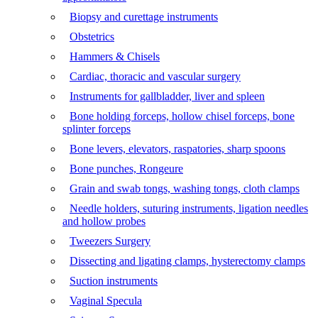
Biopsy and curettage instruments
Obstetrics
Hammers & Chisels
Cardiac, thoracic and vascular surgery
Instruments for gallbladder, liver and spleen
Bone holding forceps, hollow chisel forceps, bone
splinter forceps
Bone levers, elevators, raspatories, sharp spoons
Bone punches, Rongeure
Grain and swab tongs, washing tongs, cloth clamps
Needle holders, suturing instruments, ligation needles
and hollow probes
Tweezers Surgery
Dissecting and ligating clamps, hysterectomy clamps
Suction instruments
Vaginal Specula