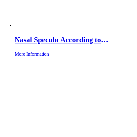
Nasal Specula According to
Hartmann-Halle
More Information