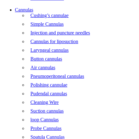
Cannulas
Cushing’s cannulae
Simple Cannulas
Injection and puncture needles
Cannulas for liposuction
Laryngeal cannulas
Button cannulas
Air cannulas
Pneumoperitoneal cannulas
Polishing cannulae
Pudendal cannulas
Cleaning Wire
Suction cannulas
loop Cannulas
Probe Cannulas
Spatula Cannulas