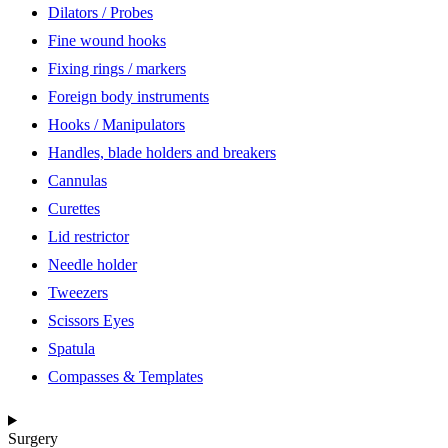
Dilators / Probes
Fine wound hooks
Fixing rings / markers
Foreign body instruments
Hooks / Manipulators
Handles, blade holders and breakers
Cannulas
Curettes
Lid restrictor
Needle holder
Tweezers
Scissors Eyes
Spatula
Compasses & Templates
Surgery