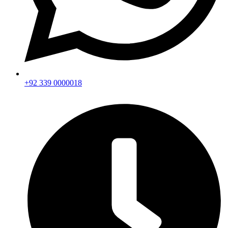
+92 339 0000018