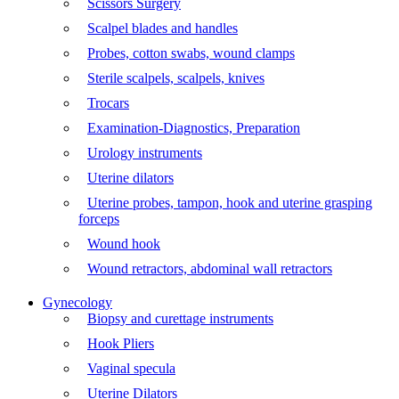
Scissors Surgery
Scalpel blades and handles
Probes, cotton swabs, wound clamps
Sterile scalpels, scalpels, knives
Trocars
Examination-Diagnostics, Preparation
Urology instruments
Uterine dilators
Uterine probes, tampon, hook and uterine grasping
forceps
Wound hook
Wound retractors, abdominal wall retractors
Gynecology
Biopsy and curettage instruments
Hook Pliers
Vaginal specula
Uterine Dilators