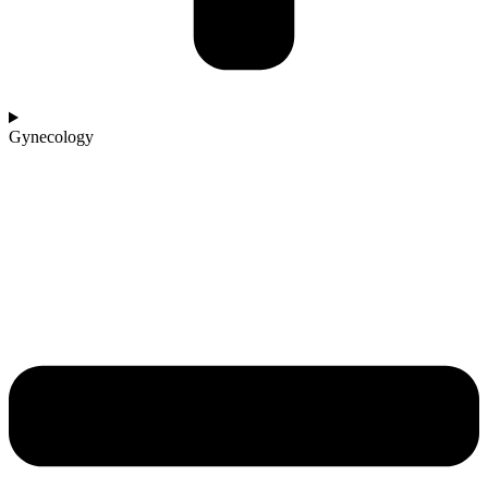
Gynecology