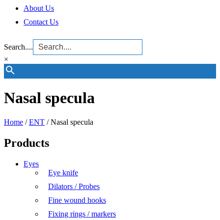
About Us
Contact Us
Search....
×
Nasal specula
Home
/
ENT
/ Nasal specula
Products
Eyes
Eye knife
Dilators / Probes
Fine wound hooks
Fixing rings / markers