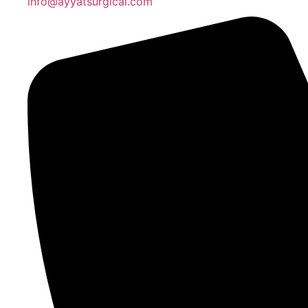
info@ayyatsurgical.com