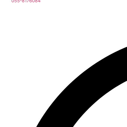
055-8176084