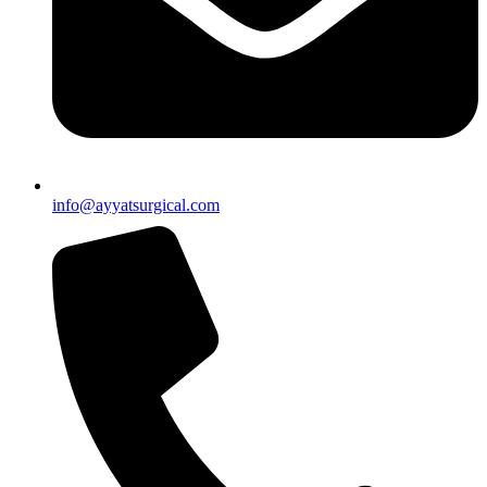
info@ayyatsurgical.com