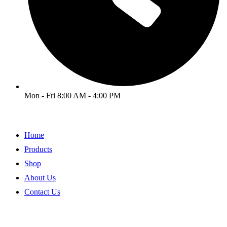
Mon - Fri 8:00 AM - 4:00 PM
Home
Products
Shop
About Us
Contact Us