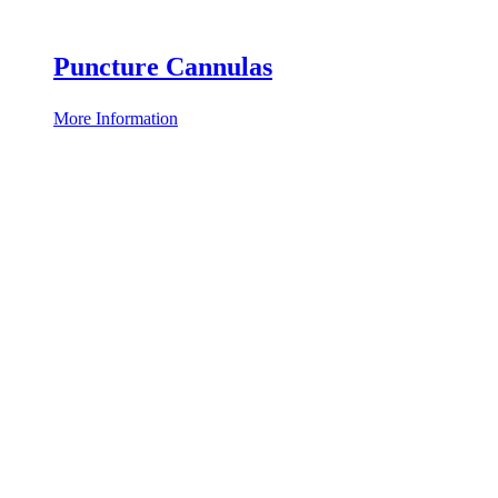
Puncture Cannulas
More Information