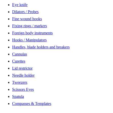
Eye knife
Dilators / Probes
Fine wound hooks
Fixing rings / markers
Foreign body instruments
Hooks / Manipulators
Handles, blade holders and breakers
Cannulas
Curettes
Lid restrictor
Needle holder
Tweezers
Scissors Eyes
Spatula
Compasses & Templates