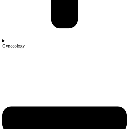
Gynecology