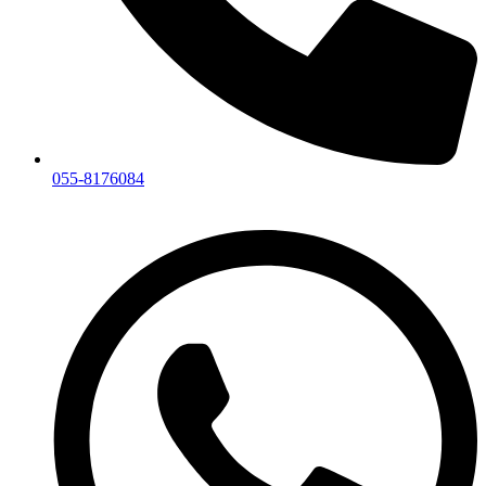
055-8176084