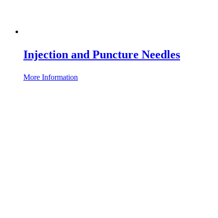
Injection and Puncture Needles
More Information