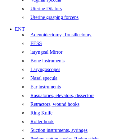
Uterine Dilators
Uterine grasping forceps
ENT
Adenoidectomy, Tonsillectomy
FESS
laryngeal Mirror
Bone instruments
Laryngoscopes
Nasal specula
Ear instruments
Raspatories, elevators, dissectors
Retractors, wound hooks
Ring Knife
Roller hook
Suction instruments, syringes
Probes, cotton swabs, Redon sticks