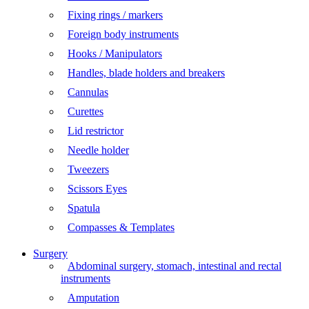
Fixing rings / markers
Foreign body instruments
Hooks / Manipulators
Handles, blade holders and breakers
Cannulas
Curettes
Lid restrictor
Needle holder
Tweezers
Scissors Eyes
Spatula
Compasses & Templates
Surgery
Abdominal surgery, stomach, intestinal and rectal
instruments
Amputation