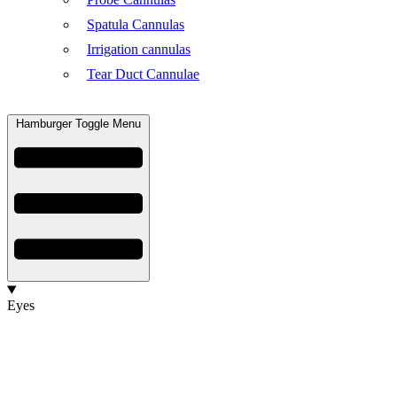
Spatula Cannulas
Irrigation cannulas
Tear Duct Cannulae
Hamburger Toggle Menu
Eyes