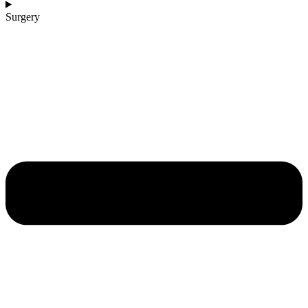
Surgery