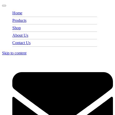
Home
Products
Shop
About Us
Contact Us
Skip to content