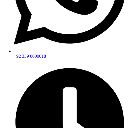
+92 339 0000018