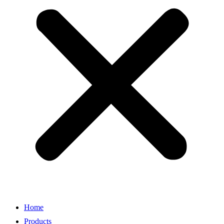
Home
Products