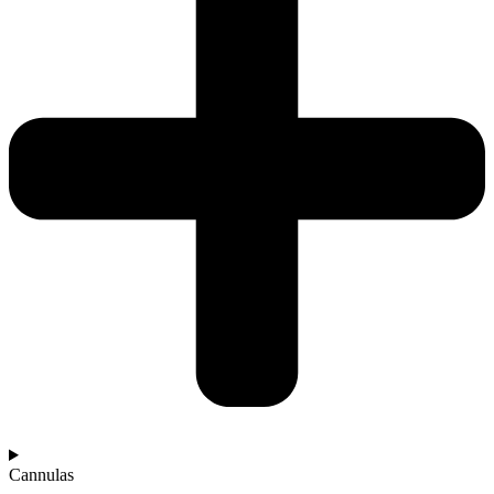
Cannulas