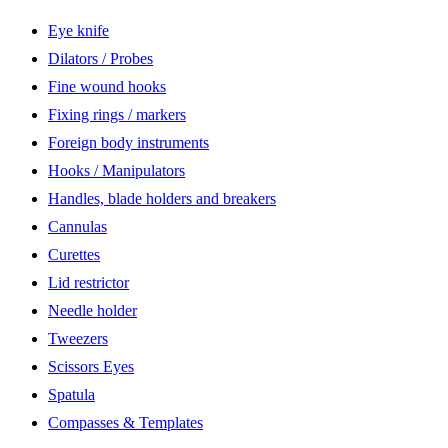
Eye knife
Dilators / Probes
Fine wound hooks
Fixing rings / markers
Foreign body instruments
Hooks / Manipulators
Handles, blade holders and breakers
Cannulas
Curettes
Lid restrictor
Needle holder
Tweezers
Scissors Eyes
Spatula
Compasses & Templates