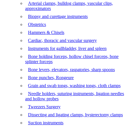
Arterial clamps, bulldog clamps, vascular clips,
approximators
Biopsy and curettage instruments
Obstetrics
Hammers & Chisels
Cardiac, thoracic and vascular surgery
Instruments for gallbladder, liver and spleen
Bone holding forceps, hollow chisel forceps, bone
splinter forceps
Bone levers, elevators, raspatories, sharp spoons
Bone punches, Rongeure
Grain and swab tongs, washing tongs, cloth clamps
Needle holders, suturing instruments, ligation needles
and hollow probes
Tweezers Surgery
Dissecting and ligating clamps, hysterectomy clamps
Suction instruments