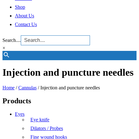
Shop
About Us
Contact Us
Search....
×
Injection and puncture needles
Home
/
Cannulas
/ Injection and puncture needles
Products
Eyes
Eye knife
Dilators / Probes
Fine wound hooks