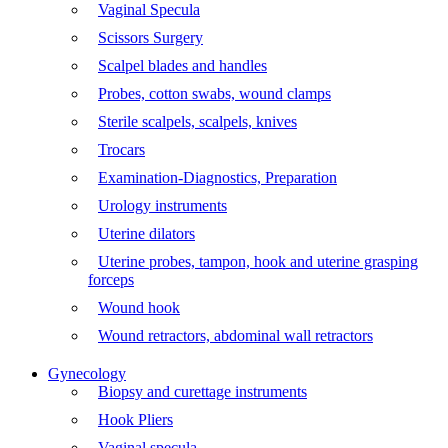
Vaginal Specula
Scissors Surgery
Scalpel blades and handles
Probes, cotton swabs, wound clamps
Sterile scalpels, scalpels, knives
Trocars
Examination-Diagnostics, Preparation
Urology instruments
Uterine dilators
Uterine probes, tampon, hook and uterine grasping
forceps
Wound hook
Wound retractors, abdominal wall retractors
Gynecology
Biopsy and curettage instruments
Hook Pliers
Vaginal specula