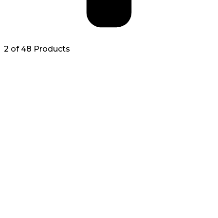
2 of 48 Products