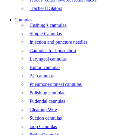
Tracheal Dilators
Cannulas
Cushing’s cannulae
Simple Cannulas
Injection and puncture needles
Cannulas for liposuction
Laryngeal cannulas
Button cannulas
Air cannulas
Pneumoperitoneal cannulas
Polishing cannulae
Pudendal cannulas
Cleaning Wire
Suction cannulas
loop Cannulas
Probe Cannulas