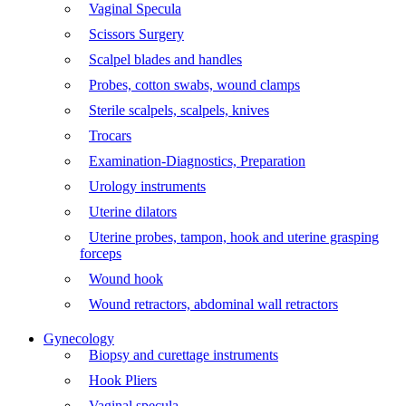
Vaginal Specula
Scissors Surgery
Scalpel blades and handles
Probes, cotton swabs, wound clamps
Sterile scalpels, scalpels, knives
Trocars
Examination-Diagnostics, Preparation
Urology instruments
Uterine dilators
Uterine probes, tampon, hook and uterine grasping
forceps
Wound hook
Wound retractors, abdominal wall retractors
Gynecology
Biopsy and curettage instruments
Hook Pliers
Vaginal specula