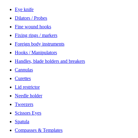
Eye knife
Dilators / Probes
Fine wound hooks
Fixing rings / markers
Foreign body instruments
Hooks / Manipulators
Handles, blade holders and breakers
Cannulas
Curettes
Lid restrictor
Needle holder
Tweezers
Scissors Eyes
Spatula
Compasses & Templates