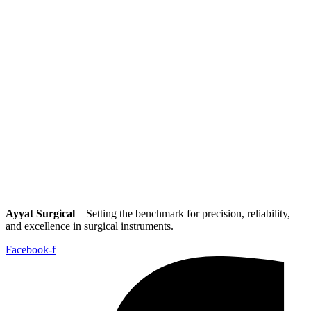
Ayyat Surgical
– Setting the benchmark for precision, reliability,
and excellence in surgical instruments.
Facebook-f