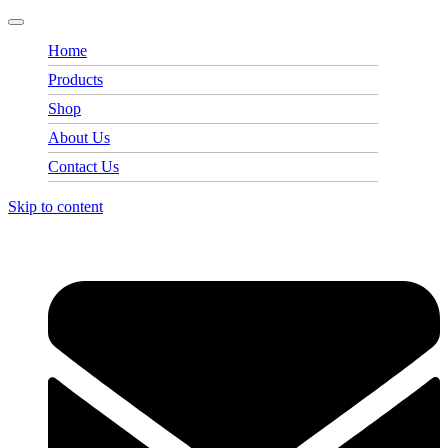
Home
Products
Shop
About Us
Contact Us
Skip to content