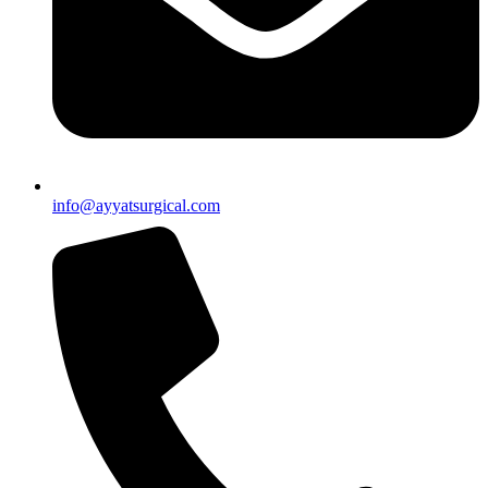
info@ayyatsurgical.com