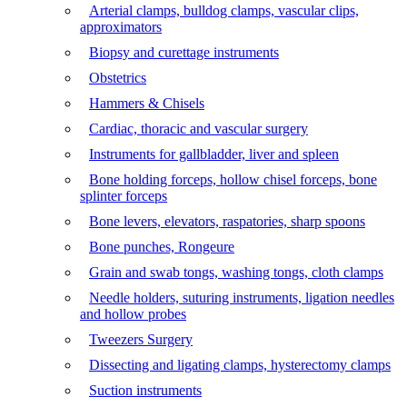
Arterial clamps, bulldog clamps, vascular clips,
approximators
Biopsy and curettage instruments
Obstetrics
Hammers & Chisels
Cardiac, thoracic and vascular surgery
Instruments for gallbladder, liver and spleen
Bone holding forceps, hollow chisel forceps, bone
splinter forceps
Bone levers, elevators, raspatories, sharp spoons
Bone punches, Rongeure
Grain and swab tongs, washing tongs, cloth clamps
Needle holders, suturing instruments, ligation needles
and hollow probes
Tweezers Surgery
Dissecting and ligating clamps, hysterectomy clamps
Suction instruments