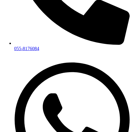
055-8176084