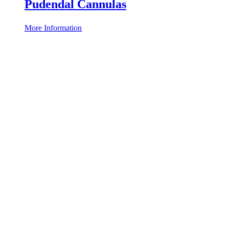
Pudendal Cannulas
More Information