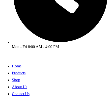
Mon - Fri 8:00 AM - 4:00 PM
Home
Products
Shop
About Us
Contact Us