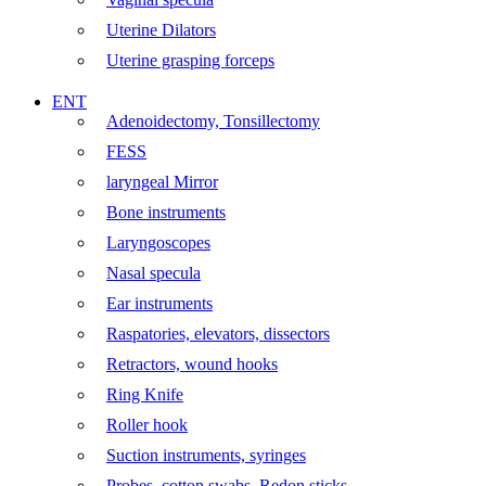
Uterine Dilators
Uterine grasping forceps
ENT
Adenoidectomy, Tonsillectomy
FESS
laryngeal Mirror
Bone instruments
Laryngoscopes
Nasal specula
Ear instruments
Raspatories, elevators, dissectors
Retractors, wound hooks
Ring Knife
Roller hook
Suction instruments, syringes
Probes, cotton swabs, Redon sticks