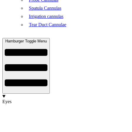
Spatula Cannulas
Irrigation cannulas
Tear Duct Cannulae
Hamburger Toggle Menu
Eyes