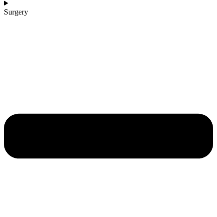
Surgery