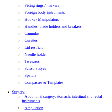
Fixing rings / markers
Foreign body instruments
Hooks / Manipulators
Handles, blade holders and breakers
Cannulas
Curettes
Lid restrictor
Needle holder
Tweezers
Scissors Eyes
Spatula
Compasses & Templates
Surgery
Abdominal surgery, stomach, intestinal and rectal
instruments
Amputation