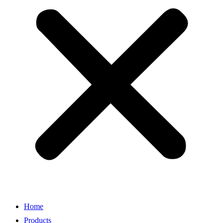
Home
Products