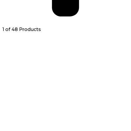
1 of 48 Products