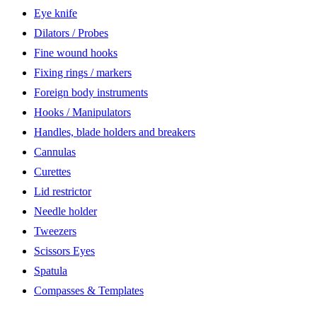
Eye knife
Dilators / Probes
Fine wound hooks
Fixing rings / markers
Foreign body instruments
Hooks / Manipulators
Handles, blade holders and breakers
Cannulas
Curettes
Lid restrictor
Needle holder
Tweezers
Scissors Eyes
Spatula
Compasses & Templates