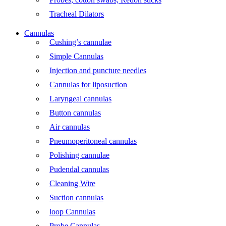
Tracheal Dilators
Cannulas
Cushing’s cannulae
Simple Cannulas
Injection and puncture needles
Cannulas for liposuction
Laryngeal cannulas
Button cannulas
Air cannulas
Pneumoperitoneal cannulas
Polishing cannulae
Pudendal cannulas
Cleaning Wire
Suction cannulas
loop Cannulas
Probe Cannulas