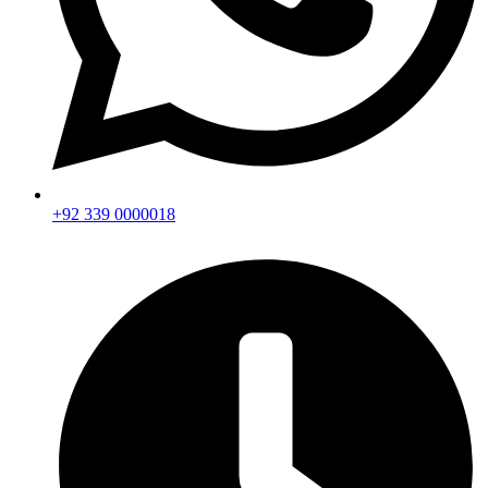
+92 339 0000018