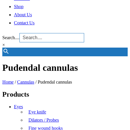
Shop
About Us
Contact Us
Search....
×
Pudendal cannulas
Home
/
Cannulas
/ Pudendal cannulas
Products
Eyes
Eye knife
Dilators / Probes
Fine wound hooks