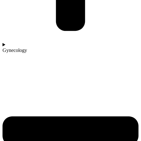
Gynecology