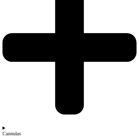
Cannulas