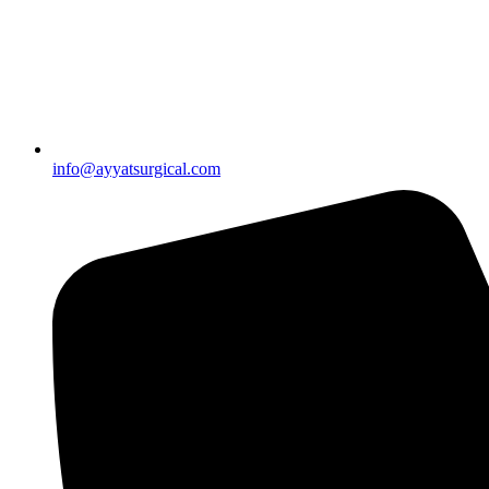
info@ayyatsurgical.com