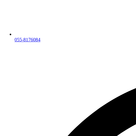
055-8176084