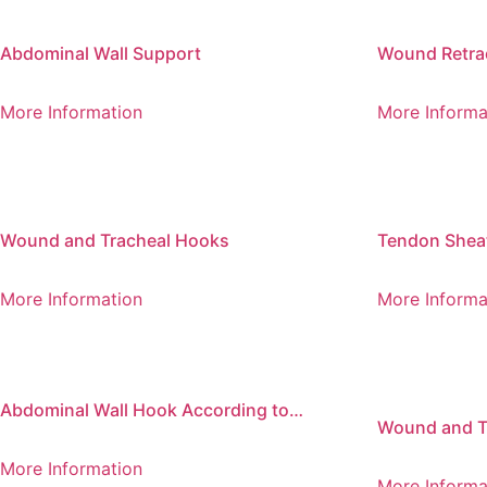
Abdominal Wall Support
Wound Retrac
of 2
More Information
More Informa
Wound and Tracheal Hooks
Tendon Shea
More Information
More Informa
Abdominal Wall Hook According to
Wound and T
Fritsch
Bend, Sharp
More Information
More Informa