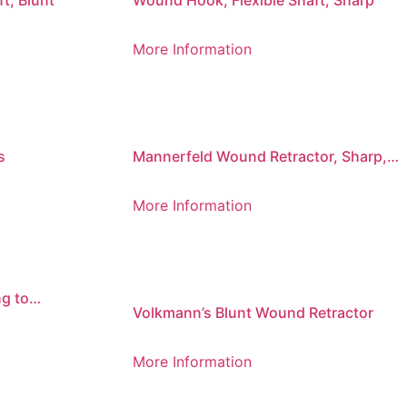
t, Blunt
Wound Hook, Flexible Shaft, Sharp
More Information
s
Mannerfeld Wound Retractor, Sharp,
Tight Bend
More Information
g to
Volkmann’s Blunt Wound Retractor
More Information