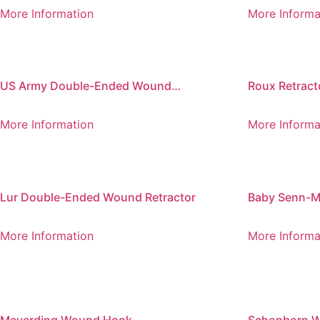
Retractor
220 mm
More Information
More Informa
US Army Double-Ended Wound
Roux Retract
Retractors, Set of 2
More Information
More Informa
Lur Double-Ended Wound Retractor
Baby Senn-Mi
Ended Wound
More Information
More Informa