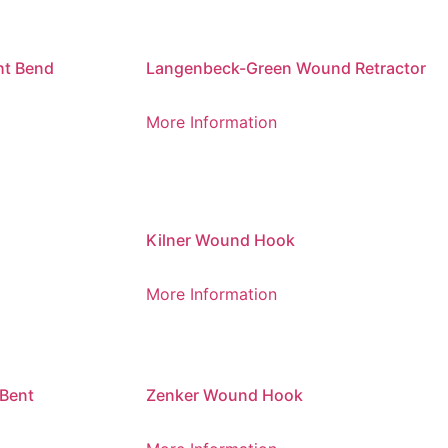
ht Bend
Langenbeck-Green Wound Retractor
More Information
Kilner Wound Hook
More Information
Bent
Zenker Wound Hook