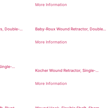
225 mm
More Information
s, Double-
Baby-Roux Wound Retractor, Double-
Ended, 17 x 16 mm/18 x 22 mm
More Information
Single-
Kocher Wound Retractor, Single-
Prong, Sharp
More Information