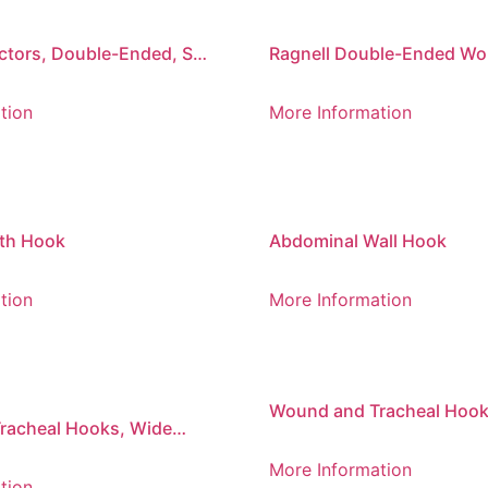
tors, Double-Ended, Set
Ragnell Double-Ended W
Retractor
tion
More Information
th Hook
Abdominal Wall Hook
tion
More Information
Wound and Tracheal Hook
racheal Hooks, Wide
Bend, Blunt
More Information
tion