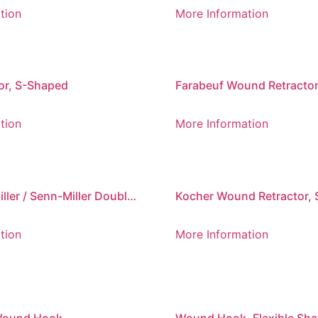
Sharp, 220 mm
tion
More Information
or, S-Shaped
Farabeuf Wound Retractor
Ended, Set of 2
tion
More Information
ller / Senn-Miller Double-
Kocher Wound Retractor, 
 Retractor
Prong, Blunt
tion
More Information