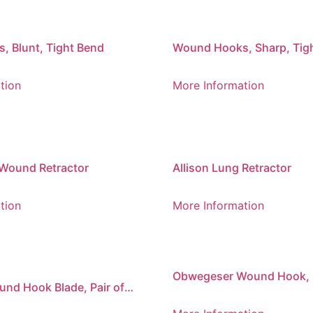
 Blunt, Tight Bend
Wound Hooks, Sharp, Tig
tion
More Information
Wound Retractor
Allison Lung Retractor
tion
More Information
Obwegeser Wound Hook, 
nd Hook Blade, Pair of