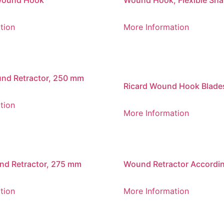
Wound Hook
Wound Hook, Flexible Shaf
tion
More Information
nd Retractor, 250 mm
Ricard Wound Hook Blade
tion
More Information
nd Retractor, 275 mm
Wound Retractor Accordin
Brunner, 250 mm
tion
More Information