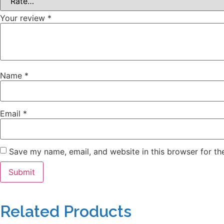
Your review
*
Name
*
Email
*
Save my name, email, and website in this browser for th
Related Products