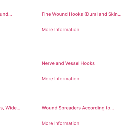
ound
Fine Wound Hooks (Dural and Skin
Hooks)
More Information
Nerve and Vessel Hooks
More Information
s, Wide
Wound Spreaders According to
Mathieu (Set of 2)
More Information