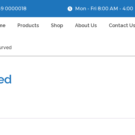
39 0000018
Mon - Fri 8:00 AM - 4:0
me
Products
Shop
About Us
Contact U
urved
ved