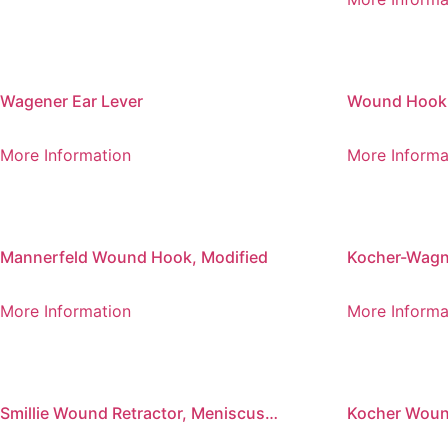
Wagener Ear Lever
Wound Hook L
More Information
More Informa
Mannerfeld Wound Hook, Modified
Kocher-Wag
More Information
More Informa
Smillie Wound Retractor, Meniscus
Kocher Wound