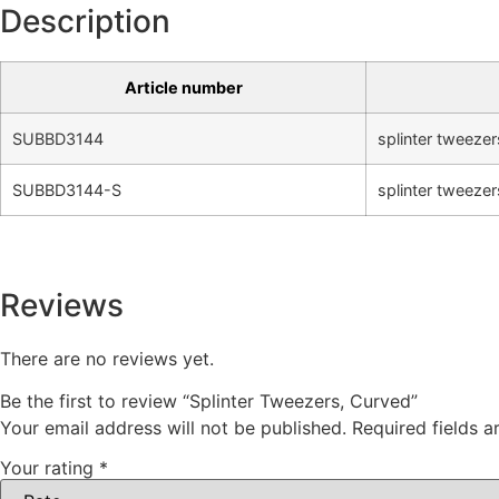
Description
Article number
SUBBD3144
splinter tweezer
SUBBD3144-S
splinter tweezer
Reviews
There are no reviews yet.
Be the first to review “Splinter Tweezers, Curved”
Your email address will not be published.
Required fields 
Your rating
*