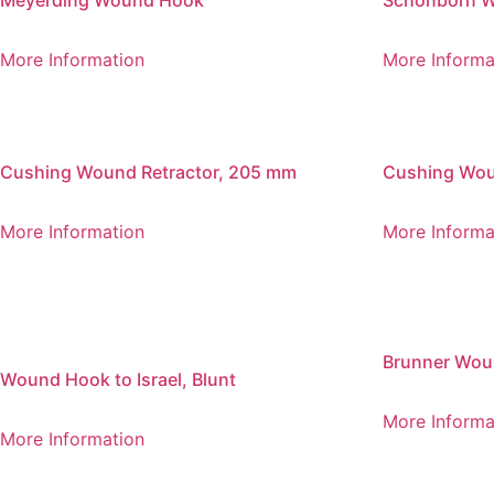
Meyerding Wound Hook
Schonborn 
More Information
More Informa
Cushing Wound Retractor, 205 mm
Cushing Wou
More Information
More Informa
Brunner Wou
Wound Hook to Israel, Blunt
More Informa
More Information