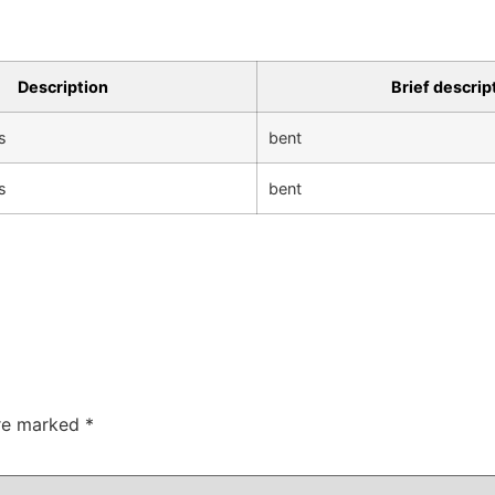
Description
Brief descrip
s
bent
s
bent
are marked
*