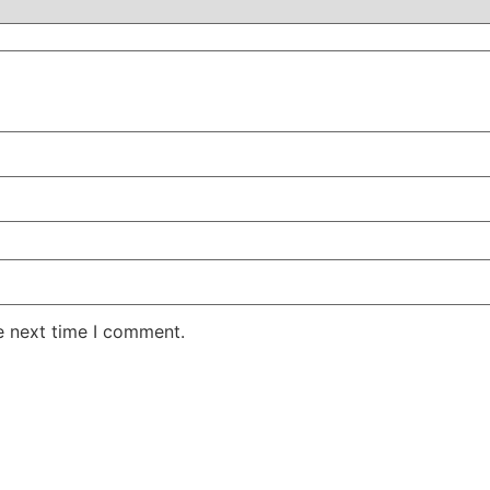
e next time I comment.