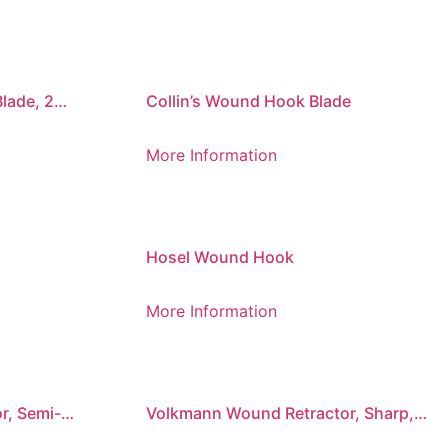
lade, 2
Collin’s Wound Hook Blade
More Information
Hosel Wound Hook
More Information
r, Semi-
Volkmann Wound Retractor, Sharp,