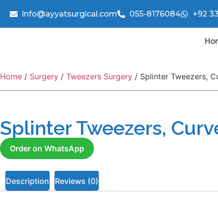
info@ayyatsurgical.com
055-8176084
+92 3
Ho
Home
/
Surgery
/
Tweezers Surgery
/ Splinter Tweezers, C
Splinter Tweezers, Cur
Order on WhatsApp
Description
Reviews (0)