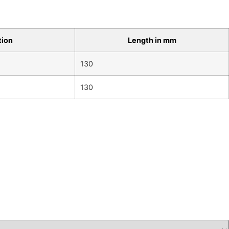
tion
Length in mm
130
130