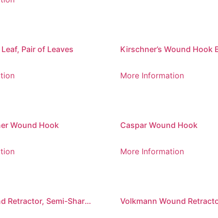
eaf, Pair of Leaves
Kirschner’s Wound Hook B
Blades
tion
More Information
ner Wound Hook
Caspar Wound Hook
tion
More Information
 Retractor, Semi-Sharp,
Volkmann Wound Retracto