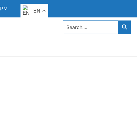
0 PM
EN
s