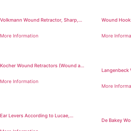
Volkmann Wound Retractor, Sharp,
Wound Hooks,
220 mm
More Information
More Informa
Kocher Wound Retractors (Wound and
Langenbeck 
Vein Retractors)
More Information
More Informa
Ear Levers According to Lucae,
De Bakey Wou
Buttoned
Leaves