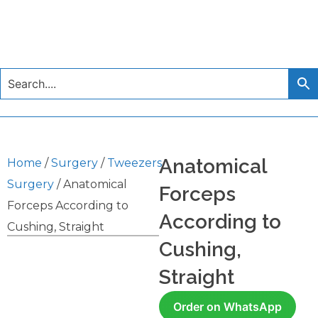
Anatomical
Home
/
Surgery
/
Tweezers
Surgery
/ Anatomical
Forceps
Forceps According to
According to
Cushing, Straight
Cushing,
Straight
Order on WhatsApp