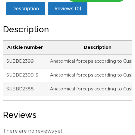
Description
Reviews (0)
Description
Article number
Description
SUBBD2399
Anatomical forceps according to Cush
SUBBD2399-S
Anatomical forceps according to Cush
SUBBD2388
Anatomical forceps according to Cush
Reviews
There are no reviews yet.