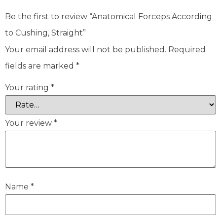
Be the first to review “Anatomical Forceps According
to Cushing, Straight”
Your email address will not be published.
Required
fields are marked
*
Your rating
*
Your review
*
Name
*