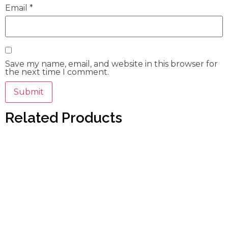
Email
*
Save my name, email, and website in this browser for
the next time I comment.
Related Products