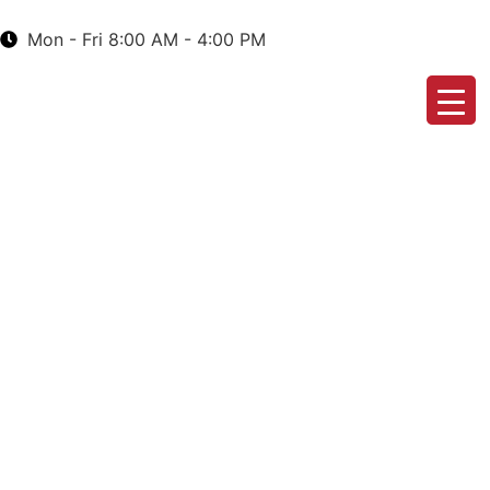
Mon - Fri 8:00 AM - 4:00 PM