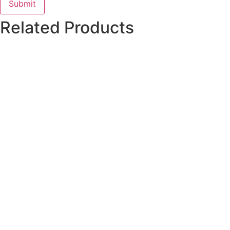
Related Products