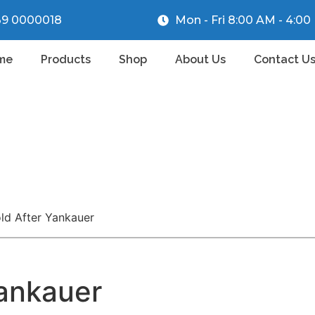
39 0000018
Mon - Fri 8:00 AM - 4:0
me
Products
Shop
About Us
Contact U
old After Yankauer
Yankauer