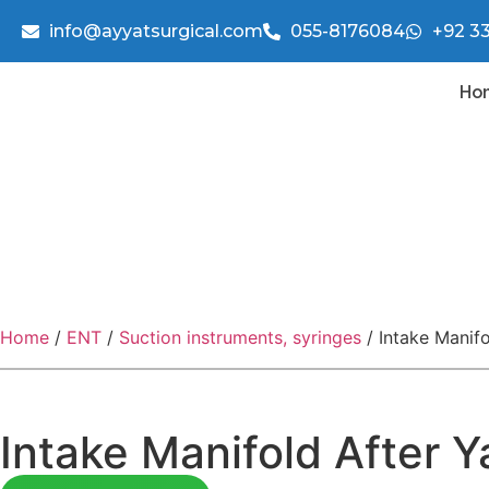
info@ayyatsurgical.com
055-8176084
+92 3
Ho
Home
/
ENT
/
Suction instruments, syringes
/ Intake Manif
Intake Manifold After 