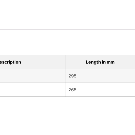
escription
Length in mm
m
295
265