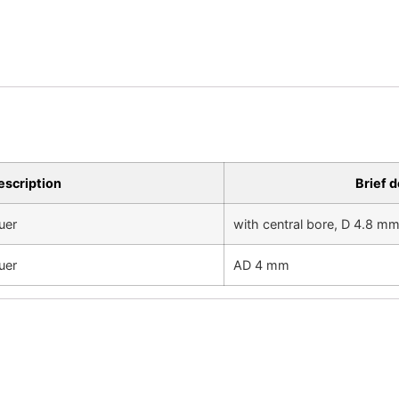
escription
Brief d
uer
with central bore, D 4.8 m
uer
AD 4 mm