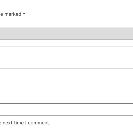
are marked
*
e next time I comment.