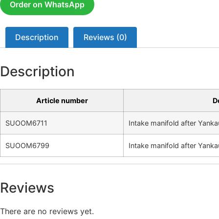
Order on WhatsApp
Description
Reviews (0)
Description
Article number
D
SUOOM6711
Intake manifold after Yanka
SUOOM6799
Intake manifold after Yanka
Reviews
There are no reviews yet.