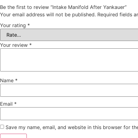
Be the first to review “Intake Manifold After Yankauer”
Your email address will not be published.
Required fields 
Your rating
*
Your review
*
Name
*
Email
*
Save my name, email, and website in this browser for th