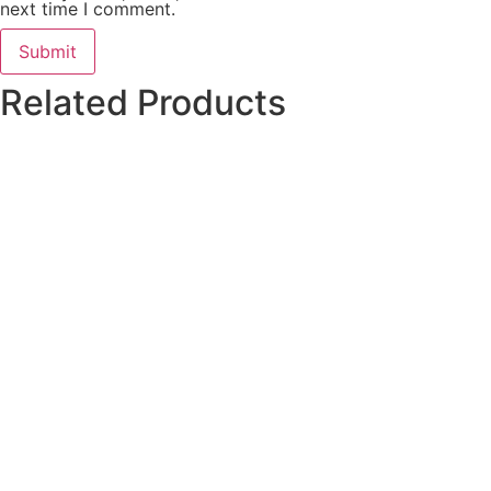
next time I comment.
Related Products