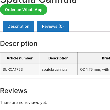
Order on WhatsApp
Description
Reviews (0)
Description
Article number
Description
Brie
SUXCA1763
spatula cannula
OD 1.75 mm, with 
Reviews
There are no reviews yet.