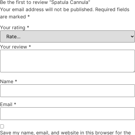
Be the first to review “Spatula Cannula”
Your email address will not be published.
Required fields
are marked
*
Your rating
*
Your review
*
Name
*
Email
*
Save my name, email, and website in this browser for the