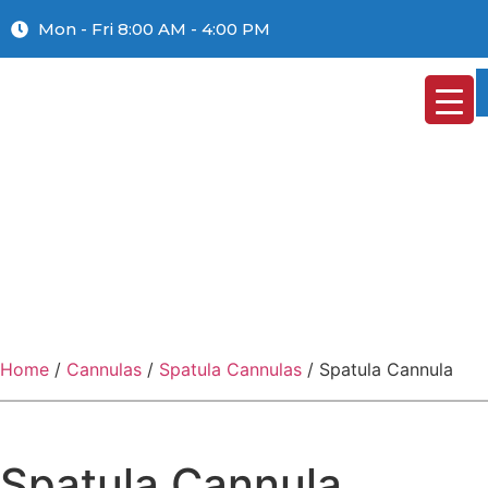
Mon - Fri 8:00 AM - 4:00 PM
Home
/
Cannulas
/
Spatula Cannulas
/ Spatula Cannula
Spatula Cannula