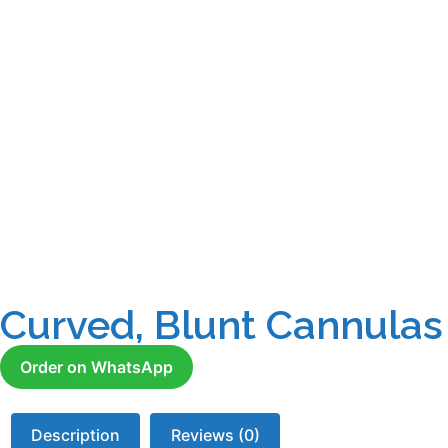
Curved, Blunt Cannulas
Order on WhatsApp
Description
Reviews (0)