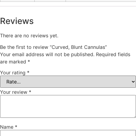
Reviews
There are no reviews yet.
Be the first to review “Curved, Blunt Cannulas”
Your email address will not be published.
Required fields
are marked
*
Your rating
*
Your review
*
Name
*