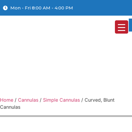
Mon - Fri 8:00 AM - 4:00 PM
Home
/
Cannulas
/
Simple Cannulas
/ Curved, Blunt
Cannulas