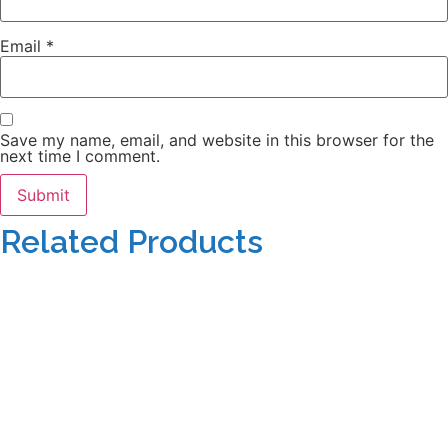
Email
*
Save my name, email, and website in this browser for the
next time I comment.
Related Products