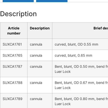
Description
Article
Description
Brief de
number
SUXCA1761
cannula
curved, blunt, OD 0.55 mm
SUXCA1765
cannula
curved, blunt, 0.65 mm
SUXCA1787
cannula
Bent, blunt, OD 0.50 mm, bend f
Luer Lock
SUXCA1788
cannula
Bent, blunt, OD 0.67 mm, bend f
Luer Lock
SUXCA1789
cannula
Bent, blunt, OD 0.80 mm, bend f
Luer Lock