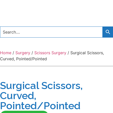
Home
/
Surgery
/
Scissors Surgery
/ Surgical Scissors,
Curved, Pointed/Pointed
Surgical Scissors,
Curved,
Pointed/Pointed