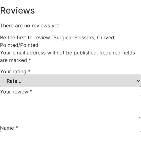
Reviews
There are no reviews yet.
Be the first to review “Surgical Scissors, Curved,
Pointed/Pointed”
Your email address will not be published.
Required fields
are marked
*
Your rating
*
Your review
*
Name
*