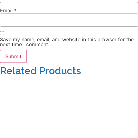
Email
*
Save my name, email, and website in this browser for the
next time I comment.
Related Products