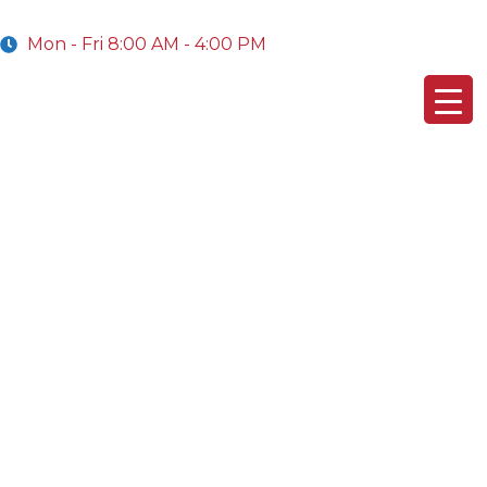
Mon - Fri 8:00 AM - 4:00 PM