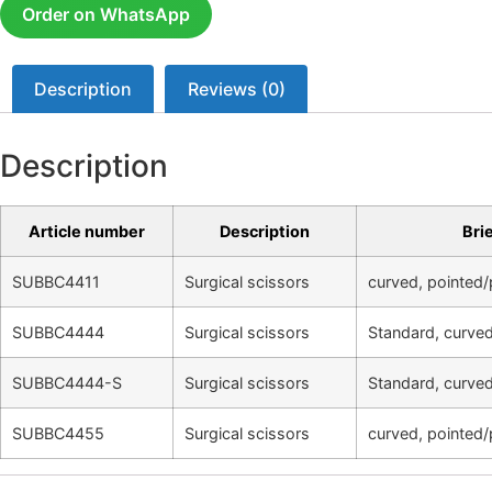
Order on WhatsApp
Description
Reviews (0)
Description
Article number
Description
Bri
SUBBC4411
Surgical scissors
curved, pointed/
SUBBC4444
Surgical scissors
Standard, curved
SUBBC4444-S
Surgical scissors
Standard, curved
SUBBC4455
Surgical scissors
curved, pointed/