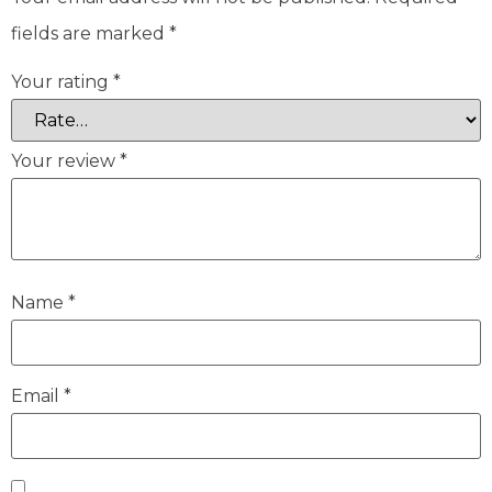
fields are marked
*
Your rating
*
Your review
*
Name
*
Email
*