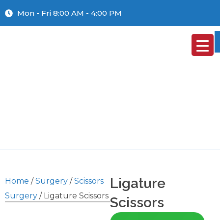
Mon - Fri 8:00 AM - 4:00 PM
Ligature
Home
/
Surgery
/
Scissors
Surgery
/ Ligature Scissors
Scissors