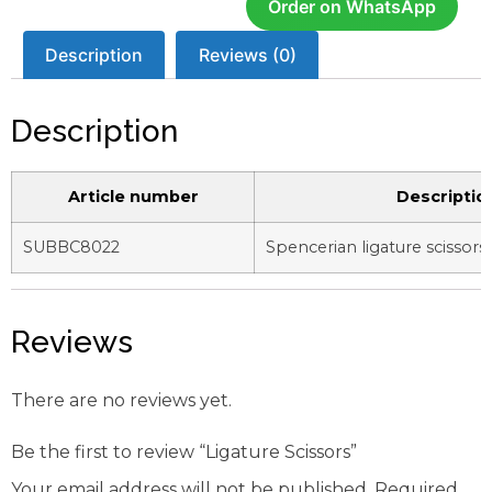
Order on WhatsApp
Description
Reviews (0)
Description
Article number
Descriptio
SUBBC8022
Spencerian ligature scissors
Reviews
There are no reviews yet.
Be the first to review “Ligature Scissors”
Your email address will not be published.
Required