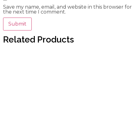
Save my name, email, and website in this browser for
the next time I comment.
Related Products