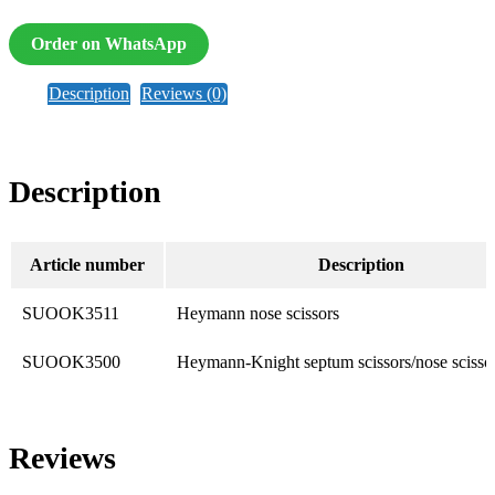
Order on WhatsApp
Description
Reviews (0)
Description
Article number
Description
SUOOK3511
Heymann nose scissors
SUOOK3500
Heymann-Knight septum scissors/nose scisso
Reviews