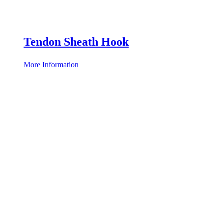
Tendon Sheath Hook
More Information