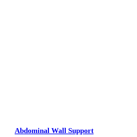
Abdominal Wall Support