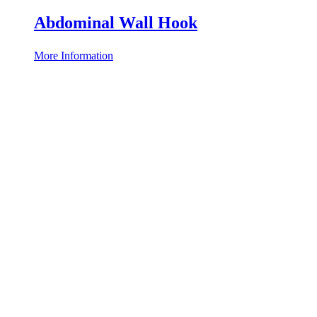
Abdominal Wall Hook
More Information