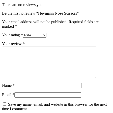
There are no reviews yet.
Be the first to review “Heymann Nose Scissors”
Your email address will not be published.
Required fields are
marked
*
Your rating
*
Your review
*
Name
*
Email
*
Save my name, email, and website in this browser for the next
time I comment.