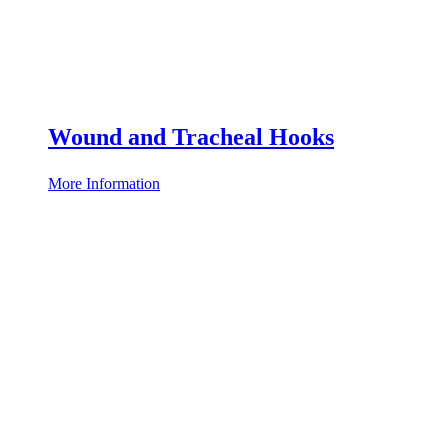
Wound and Tracheal Hooks
More Information