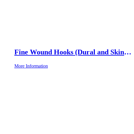
Fine Wound Hooks (Dural and Skin
Hooks)
More Information