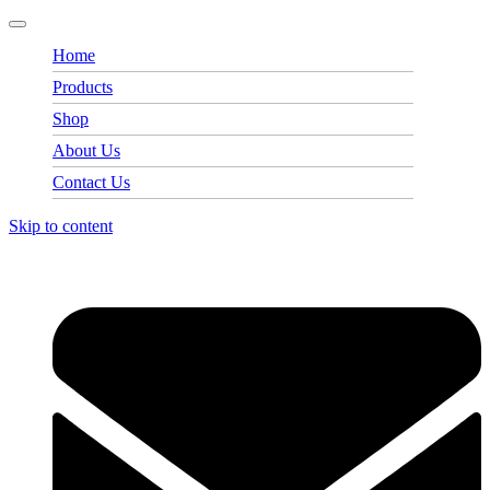
Home
Products
Shop
About Us
Contact Us
Skip to content