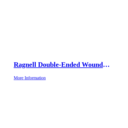
Ragnell Double-Ended Wound
Retractor
More Information