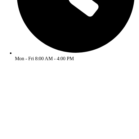
Mon - Fri 8:00 AM - 4:00 PM