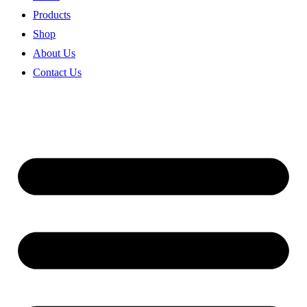
Products
Shop
About Us
Contact Us