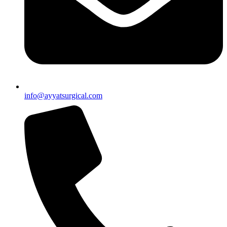
info@ayyatsurgical.com