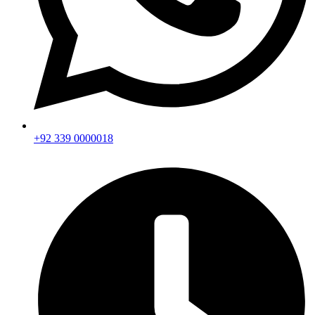
+92 339 0000018