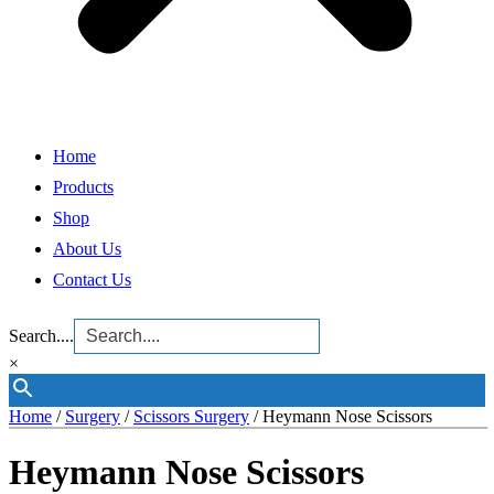
Home
Products
Shop
About Us
Contact Us
Search....
×
Home
/
Surgery
/
Scissors Surgery
/ Heymann Nose Scissors
Heymann Nose Scissors