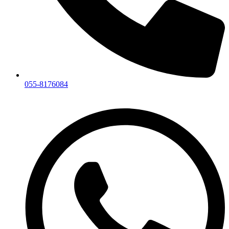
055-8176084