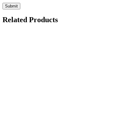
Related Products