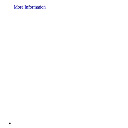
More Information