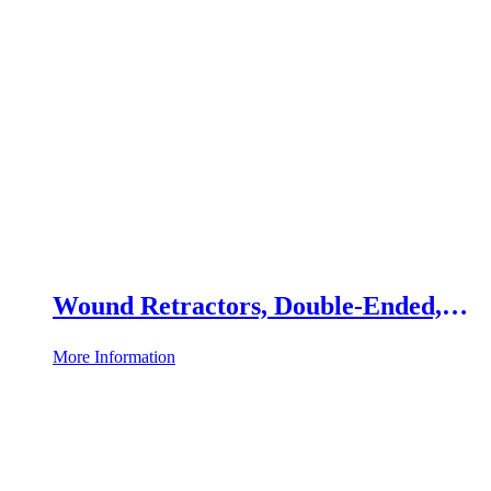
Wound Retractors, Double-Ended,
Set of 2
More Information