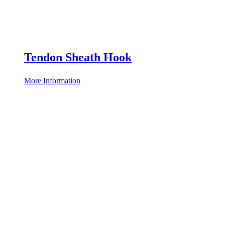
Tendon Sheath Hook
More Information