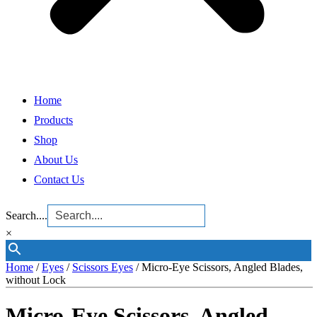
Home
Products
Shop
About Us
Contact Us
Search....
×
Home
/
Eyes
/
Scissors Eyes
/ Micro-Eye Scissors, Angled Blades,
without Lock
Micro-Eye Scissors, Angled