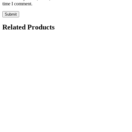
time I comment.
Related Products