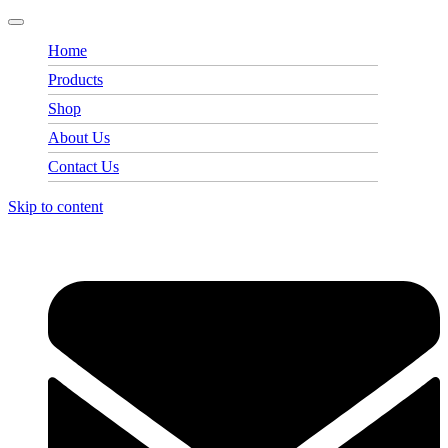
Home
Products
Shop
About Us
Contact Us
Skip to content