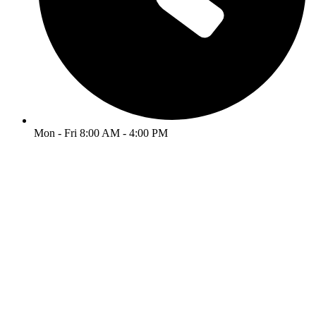
Mon - Fri 8:00 AM - 4:00 PM