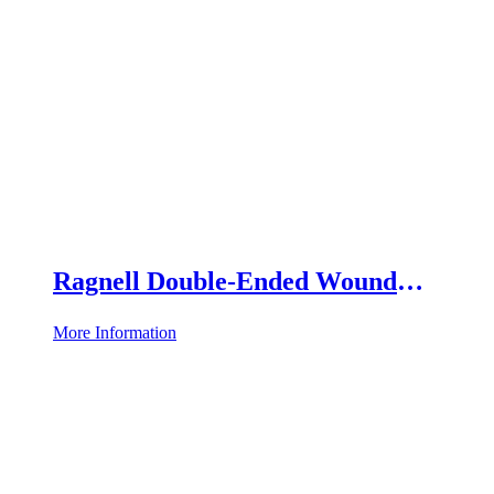
Ragnell Double-Ended Wound
Retractor
More Information