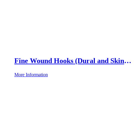
Fine Wound Hooks (Dural and Skin
Hooks)
More Information