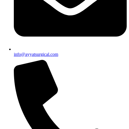
info@ayyatsurgical.com