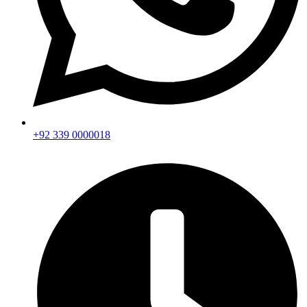
+92 339 0000018