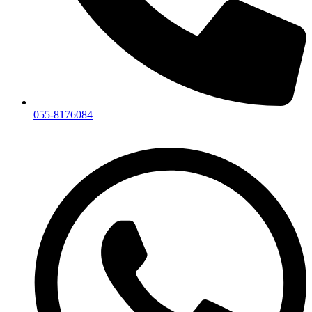
055-8176084