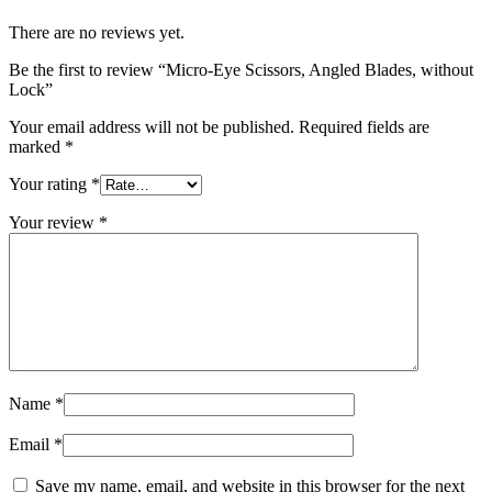
There are no reviews yet.
Be the first to review “Micro-Eye Scissors, Angled Blades, without
Lock”
Your email address will not be published.
Required fields are
marked
*
Your rating
*
Your review
*
Name
*
Email
*
Save my name, email, and website in this browser for the next