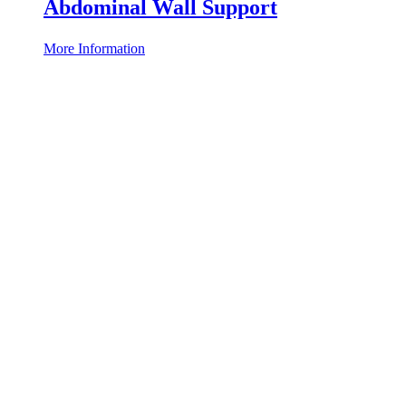
Abdominal Wall Support
More Information