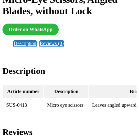
Blades, without Lock
Order on WhatsApp
Description
Reviews (0)
Description
Article number
Description
Brie
SUS-0413
Micro eye scissors
Leaves angled upwards 
Reviews