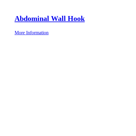
Abdominal Wall Hook
More Information