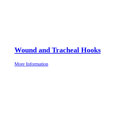
Wound and Tracheal Hooks
More Information