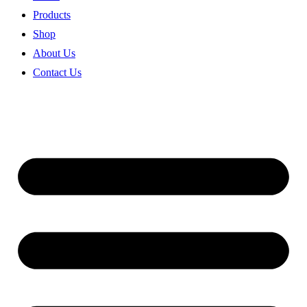
Products
Shop
About Us
Contact Us