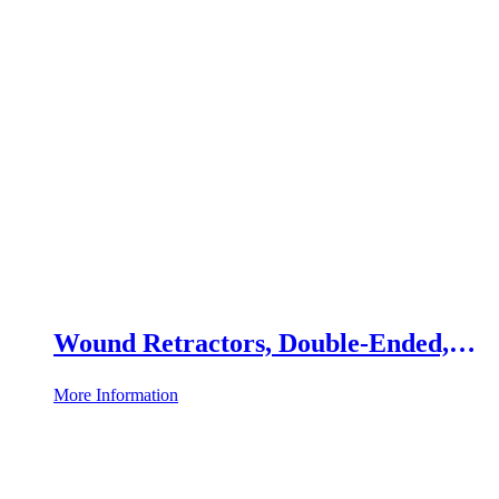
Wound Retractors, Double-Ended,
Set of 2
More Information