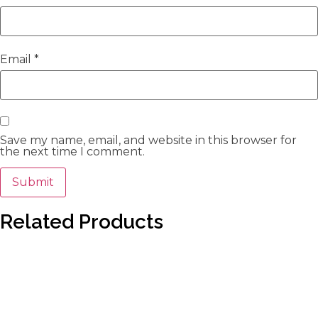
Email
*
Save my name, email, and website in this browser for
the next time I comment.
Related Products