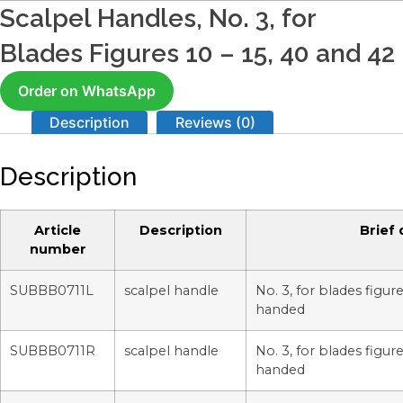
Scalpel Handles, No. 3, for
Blades Figures 10 – 15, 40 and 42
Order on WhatsApp
Description
Reviews (0)
Description
Article
Description
Brief 
number
SUBBB0711L
scalpel handle
No. 3, for blades figure
handed
SUBBB0711R
scalpel handle
No. 3, for blades figure
handed