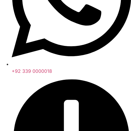
+92 339 0000018