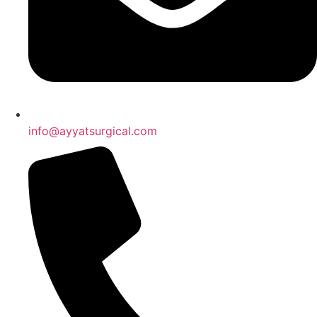
info@ayyatsurgical.com