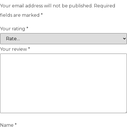
Your email address will not be published.
Required
fields are marked
*
Your rating
*
Your review
*
Name
*