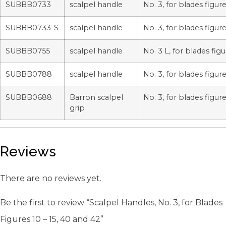
SUBBB0733
scalpel handle
No. 3, for blades figure
SUBBB0733-S
scalpel handle
No. 3, for blades figure
SUBBB0755
scalpel handle
No. 3 L, for blades figu
SUBBB0788
scalpel handle
No. 3, for blades figure
SUBBB0688
Barron scalpel
No. 3, for blades figure
grip
Reviews
There are no reviews yet.
Be the first to review “Scalpel Handles, No. 3, for Blades
Figures 10 – 15, 40 and 42”