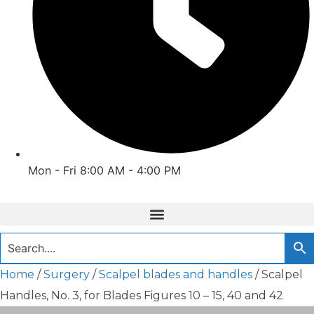
Mon - Fri 8:00 AM - 4:00 PM
Home
/
Surgery
/
Scalpel blades and handles
/ Scalpel
Handles, No. 3, for Blades Figures 10 – 15, 40 and 42