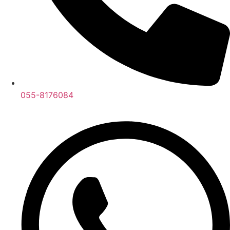
055-8176084