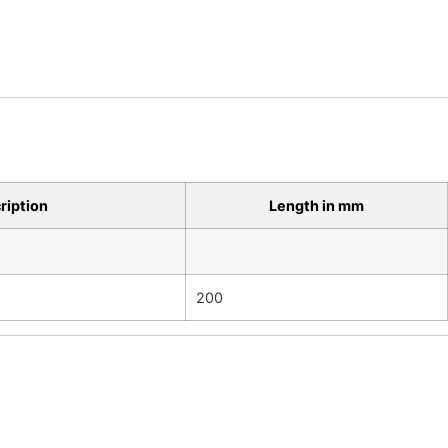
ription
Length in mm
200