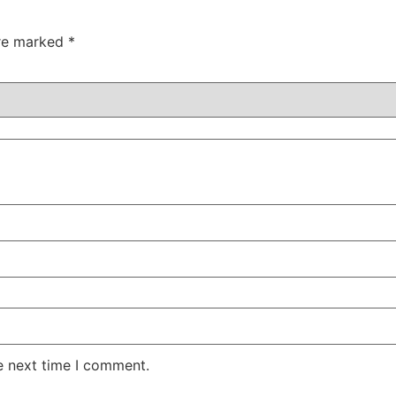
are marked
*
e next time I comment.