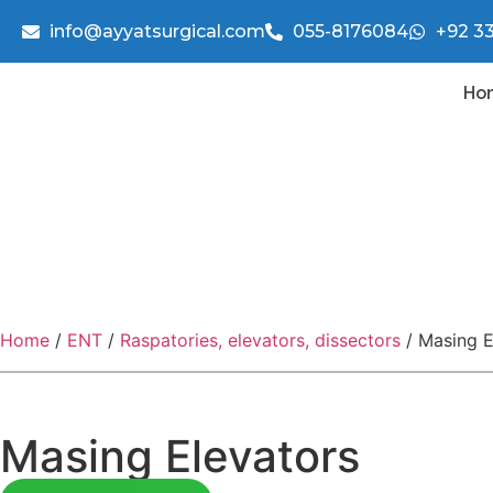
info@ayyatsurgical.com
055-8176084
+92 3
Ho
Home
/
ENT
/
Raspatories, elevators, dissectors
/ Masing E
Masing Elevators