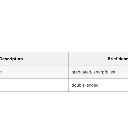
Description
Brief desc
r
graduated, sharp/blunt
double-ended