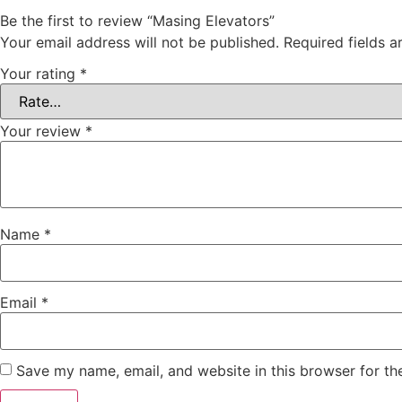
Be the first to review “Masing Elevators”
Your email address will not be published.
Required fields 
Your rating
*
Your review
*
Name
*
Email
*
Save my name, email, and website in this browser for th