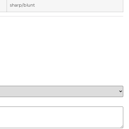
sharp/blunt