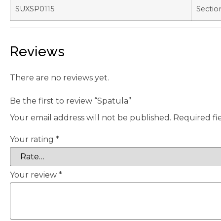
SUXSP0115
Sectio
Reviews
There are no reviews yet.
Be the first to review “Spatula”
Your email address will not be published.
Required fi
Your rating
*
Your review
*