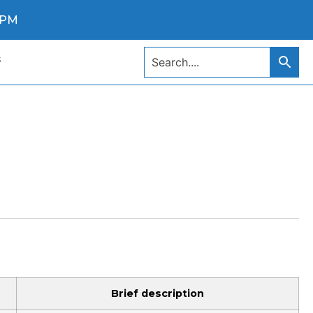
0 PM
s
Brief description