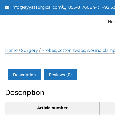
info@ayyatsurgical.com
055-8176084
+92 3
Ho
Home
/
Surgery
/
Probes, cotton swabs, wound clam
Description
Reviews (0)
Description
Article number