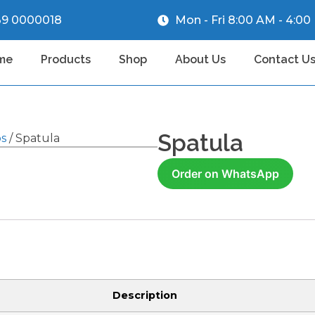
39 0000018
Mon - Fri 8:00 AM - 4:0
me
Products
Shop
About Us
Contact U
Spatula
ps
/ Spatula
Order on WhatsApp
Description