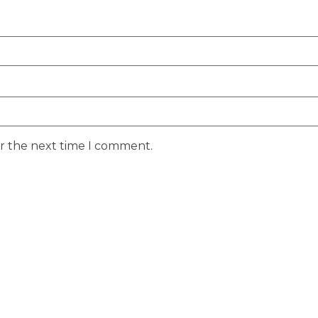
or the next time I comment.