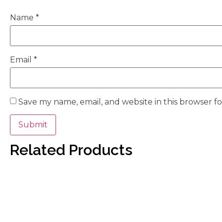
Name
*
Email
*
Save my name, email, and website in this browser f
Related Products