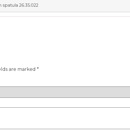
n spatula 26.35.022
elds are marked
*