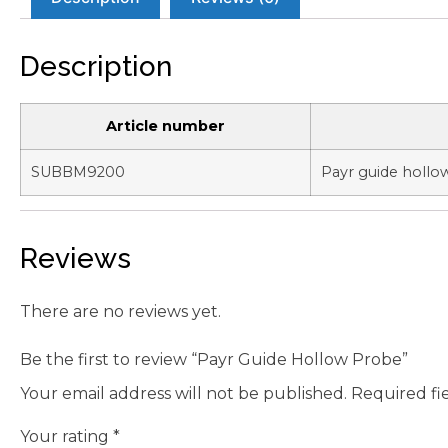
Description
Article number
SUBBM9200
Payr guide holl
Reviews
There are no reviews yet.
Be the first to review “Payr Guide Hollow Probe”
Your email address will not be published.
Required fi
Your rating
*