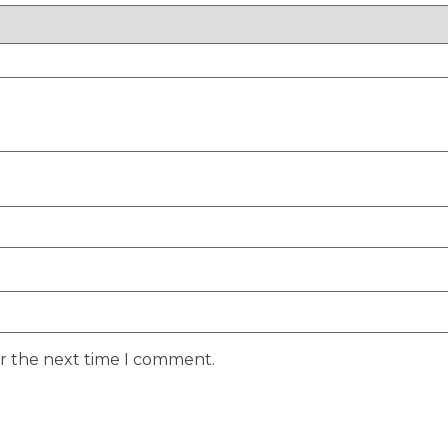
or the next time I comment.