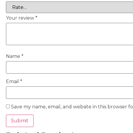
Your review
*
Name
*
Email
*
Save my name, email, and website in this browser f