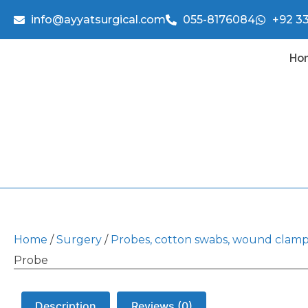
info@ayyatsurgical.com
055-8176084
+92 3
Ho
Home
/
Surgery
/
Probes, cotton swabs, wound clam
Probe
Description
Reviews (0)