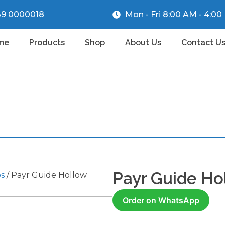
39 0000018
Mon - Fri 8:00 AM - 4:0
me
Products
Shop
About Us
Contact U
Payr Guide Ho
ps
/ Payr Guide Hollow
Order on WhatsApp