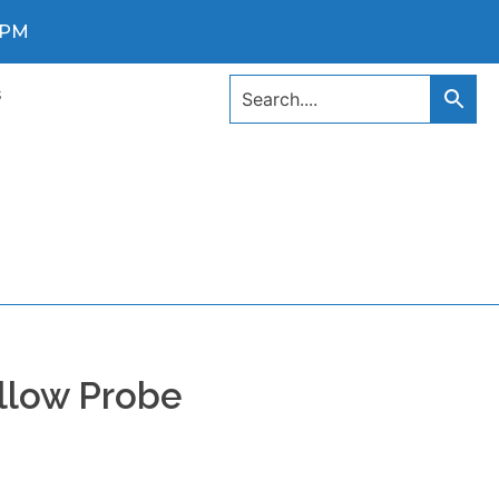
0 PM
s
llow Probe