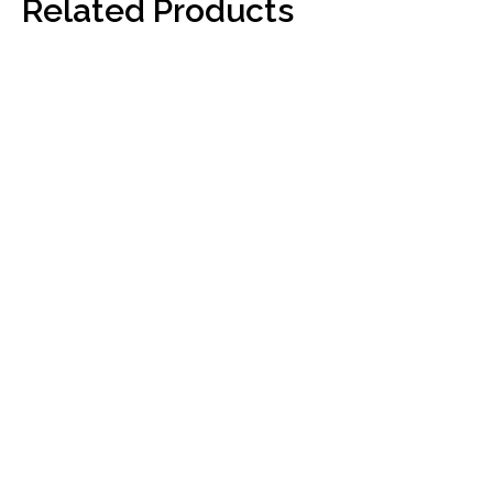
Related Products