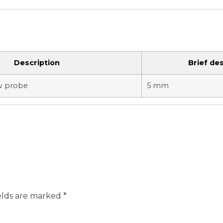
Description
Brief des
ow probe
5 mm
elds are marked
*