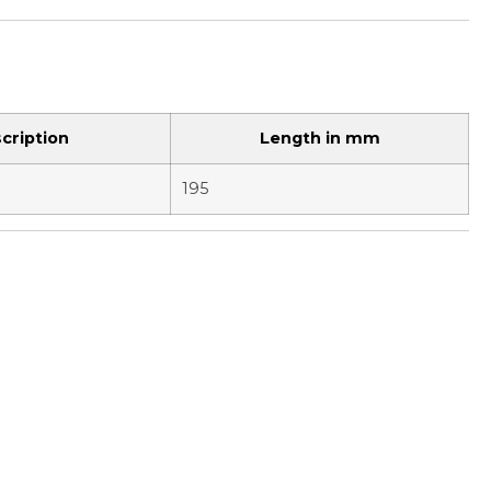
cription
Length in mm
195