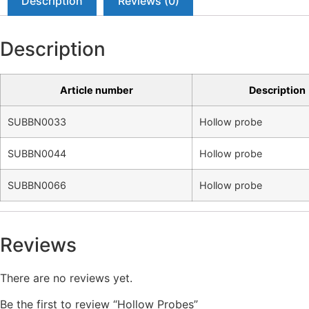
Description
Reviews (0)
Description
Article number
Description
SUBBN0033
Hollow probe
SUBBN0044
Hollow probe
SUBBN0066
Hollow probe
Reviews
There are no reviews yet.
Be the first to review “Hollow Probes”