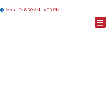
Mon - Fri 8:00 AM - 4:00 PM