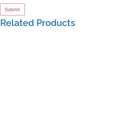
Related Products