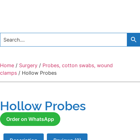
Home
/
Surgery
/
Probes, cotton swabs, wound
clamps
/ Hollow Probes
Hollow Probes
Order on WhatsApp