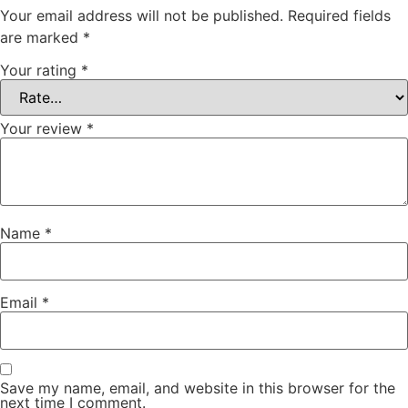
Your email address will not be published.
Required fields
are marked
*
Your rating
*
Your review
*
Name
*
Email
*
Save my name, email, and website in this browser for the
next time I comment.