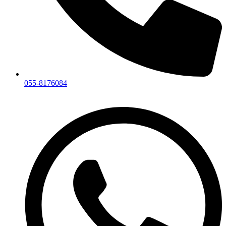
055-8176084