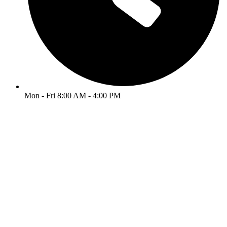
Mon - Fri 8:00 AM - 4:00 PM