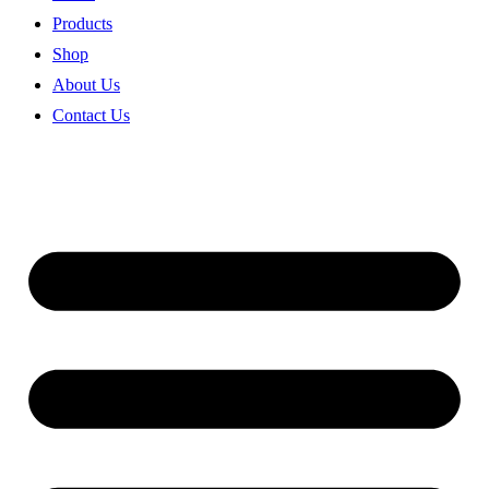
Products
Shop
About Us
Contact Us