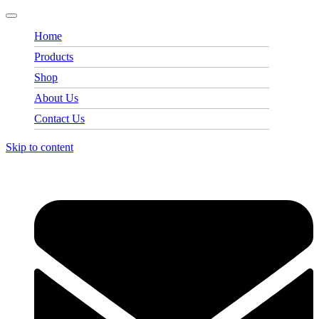
Home
Products
Shop
About Us
Contact Us
Skip to content