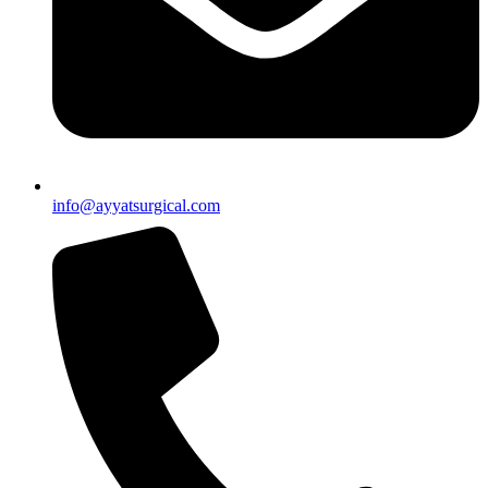
info@ayyatsurgical.com