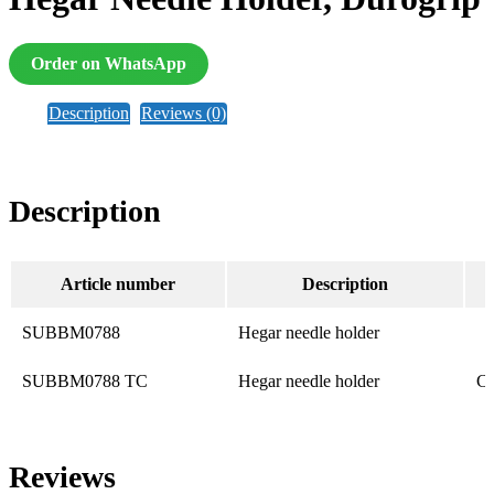
Order on WhatsApp
Description
Reviews (0)
Description
Article number
Description
SUBBM0788
Hegar needle holder
SUBBM0788 TC
Hegar needle holder
Ca
Reviews