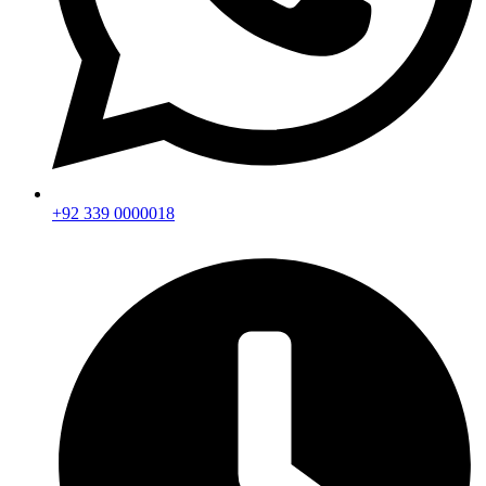
+92 339 0000018