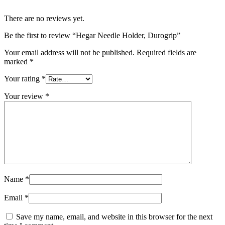
There are no reviews yet.
Be the first to review “Hegar Needle Holder, Durogrip”
Your email address will not be published.
Required fields are
marked
*
Your rating
*
Your review
*
Name
*
Email
*
Save my name, email, and website in this browser for the next