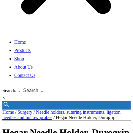
Home
Products
Shop
About Us
Contact Us
Search....
×
Home
/
Surgery
/
Needle holders, suturing instruments, ligation
needles and hollow probes
/ Hegar Needle Holder, Durogrip
Hegar Needle Holder, Durogrip