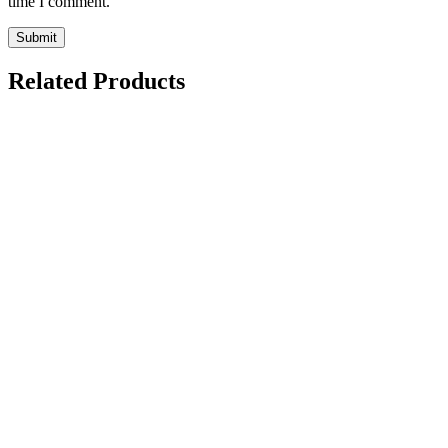
time I comment.
Related Products