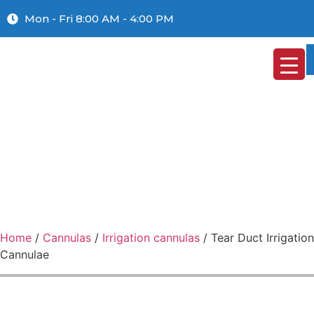
Mon - Fri 8:00 AM - 4:00 PM
Home
/
Cannulas
/
Irrigation cannulas
/ Tear Duct Irrigation
Cannulae