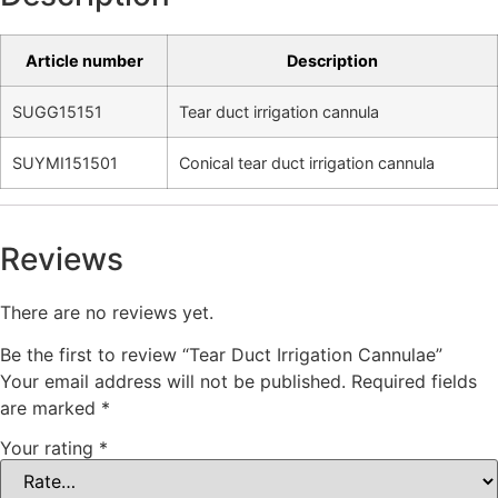
Article number
Description
SUGG15151
Tear duct irrigation cannula
SUYMI151501
Conical tear duct irrigation cannula
Reviews
There are no reviews yet.
Be the first to review “Tear Duct Irrigation Cannulae”
Your email address will not be published.
Required fields
are marked
*
Your rating
*