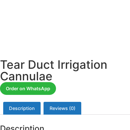
Tear Duct Irrigation
Cannulae
Order on WhatsApp
Description
Reviews (0)
Description