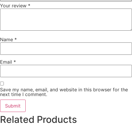
Your review
*
Name
*
Email
*
Save my name, email, and website in this browser for the
next time I comment.
Related Products