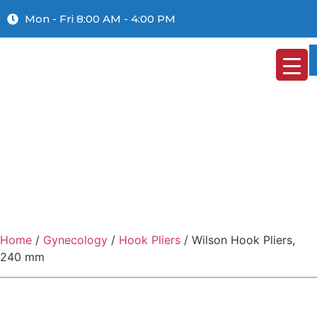
Mon - Fri 8:00 AM - 4:00 PM
Home
/
Gynecology
/
Hook Pliers
/ Wilson Hook Pliers,
240 mm