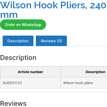
Wilson Hook Pliers, 240
mm
Order on WhatsApp
Description
Reviews (0)
Description
Article number
Description
SUEEO1122
Wilson hook pliers
Reviews