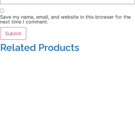
Save my name, email, and website in this browser for the
next time I comment.
Related Products