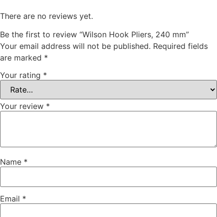
There are no reviews yet.
Be the first to review “Wilson Hook Pliers, 240 mm”
Your email address will not be published.
Required fields
are marked
*
Your rating
*
Your review
*
Name
*
Email
*