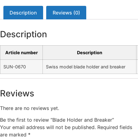
Description
Reviews (0)
Description
Article number
Description
SUN-0670
Swiss model blade holder and breaker
Reviews
There are no reviews yet.
Be the first to review “Blade Holder and Breaker”
Your email address will not be published.
Required fields
are marked
*