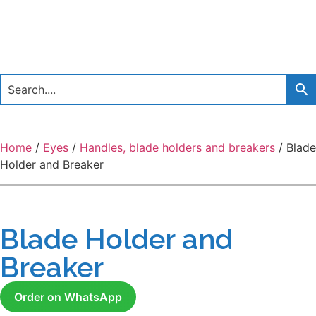
Home
/
Eyes
/
Handles, blade holders and breakers
/ Blade
Holder and Breaker
Blade Holder and
Breaker
Order on WhatsApp