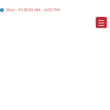
Mon - Fri 8:00 AM - 4:00 PM