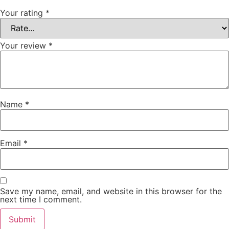
Your rating
*
Your review
*
Name
*
Email
*
Save my name, email, and website in this browser for the
next time I comment.