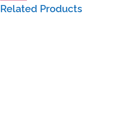
Related Products