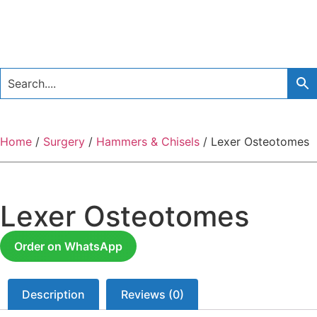
Home
/
Surgery
/
Hammers & Chisels
/ Lexer Osteotomes
Lexer Osteotomes
Order on WhatsApp
Description
Reviews (0)