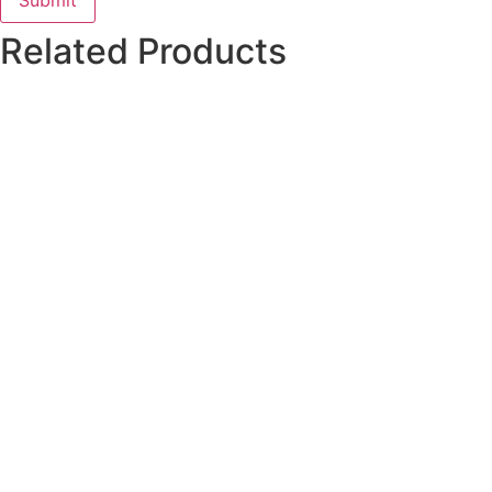
Related Products