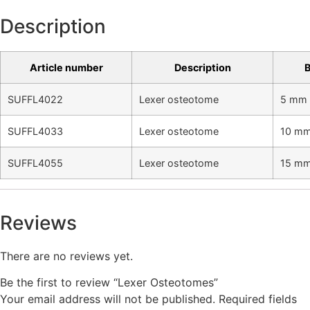
Description
Article number
Description
B
SUFFL4022
Lexer osteotome
5 mm 
SUFFL4033
Lexer osteotome
10 mm
SUFFL4055
Lexer osteotome
15 mm
Reviews
There are no reviews yet.
Be the first to review “Lexer Osteotomes”
Your email address will not be published.
Required fields