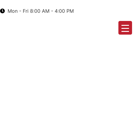
Mon - Fri 8:00 AM - 4:00 PM