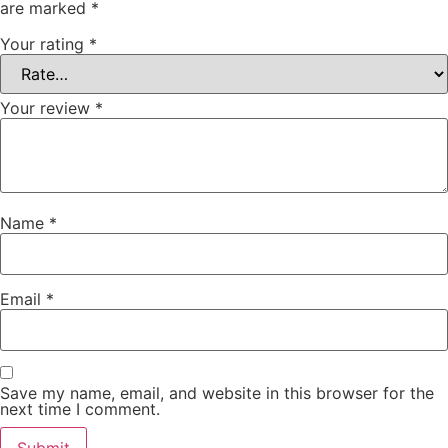
are marked
*
Your rating
*
Your review
*
Name
*
Email
*
Save my name, email, and website in this browser for the
next time I comment.