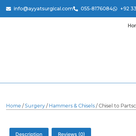
info@ayyatsurgical.com
055-8176084
+92 3
Ho
Home
/
Surgery
/
Hammers & Chisels
/ Chisel to Parts
Description
Reviews (0)