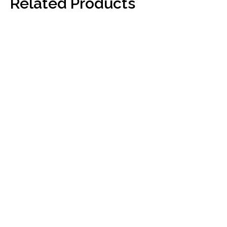
Related Products