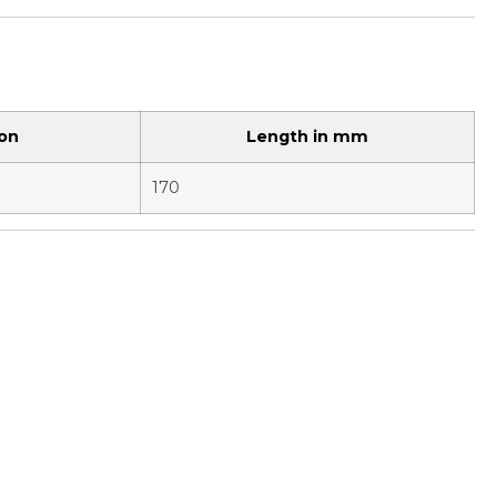
ion
Length in mm
170