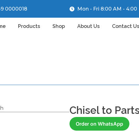
39 0000018
Mon - Fri 8:00 AM - 4:0
me
Products
Shop
About Us
Contact U
Chisel to Part
ch
Order on WhatsApp