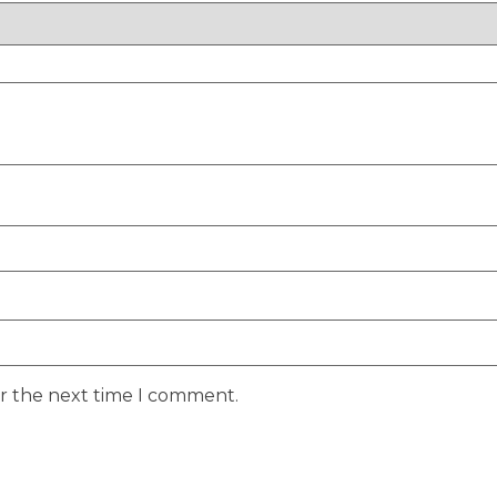
or the next time I comment.