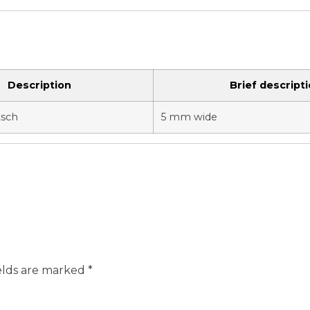
Description
Brief descript
tsch
5 mm wide
elds are marked
*