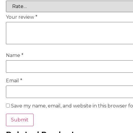
Your review
*
Name
*
Email
*
Save my name, email, and website in this browser f