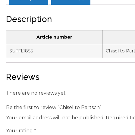
Description
Article number
SUFFL1855
Chisel to Par
Reviews
There are no reviews yet.
Be the first to review “Chisel to Partsch”
Your email address will not be published.
Required fi
Your rating
*