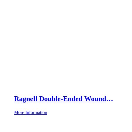
Ragnell Double-Ended Wound
Retractor
More Information