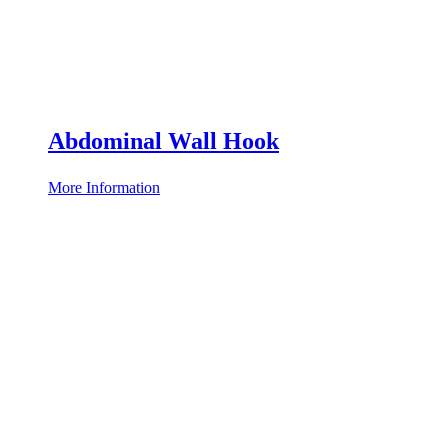
Abdominal Wall Hook
More Information