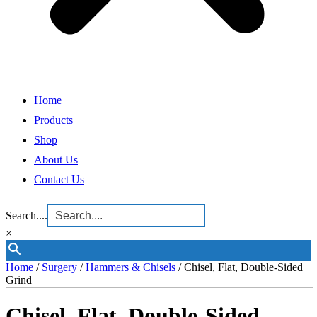
Home
Products
Shop
About Us
Contact Us
Search....
×
Home
/
Surgery
/
Hammers & Chisels
/ Chisel, Flat, Double-Sided
Grind
Chisel, Flat, Double-Sided