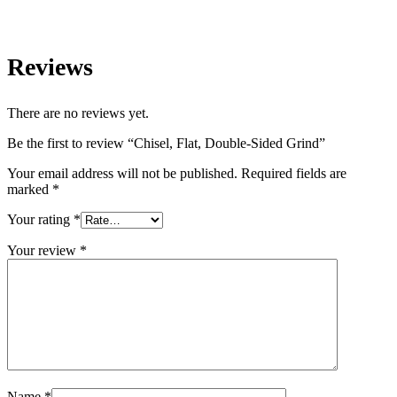
Reviews
There are no reviews yet.
Be the first to review “Chisel, Flat, Double-Sided Grind”
Your email address will not be published.
Required fields are
marked
*
Your rating
*
Your review
*
Name
*