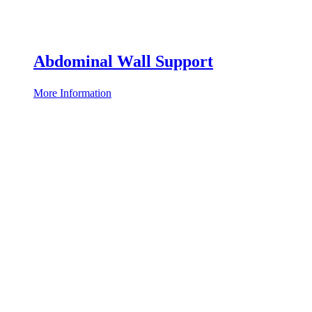
Abdominal Wall Support
More Information