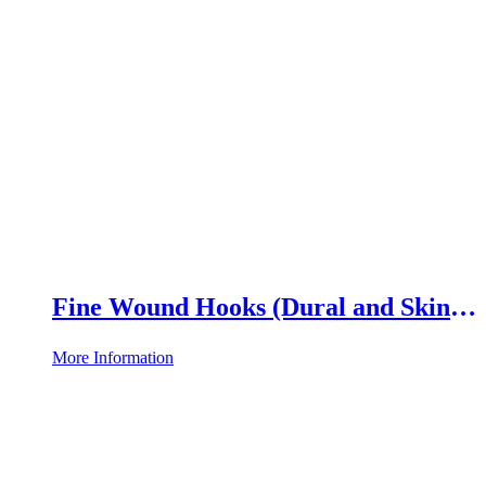
Fine Wound Hooks (Dural and Skin
Hooks)
More Information