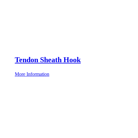
Tendon Sheath Hook
More Information