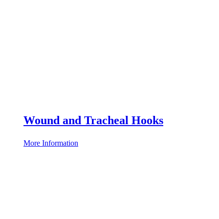
Wound and Tracheal Hooks
More Information