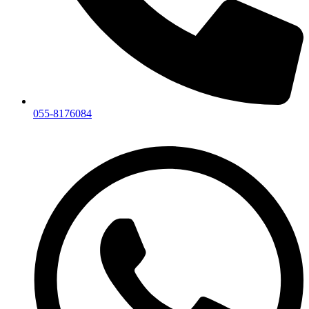
055-8176084