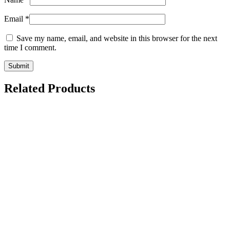
Email
*
Save my name, email, and website in this browser for the next
time I comment.
Related Products