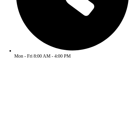
Mon - Fri 8:00 AM - 4:00 PM