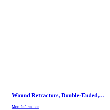
Wound Retractors, Double-Ended,
Set of 2
More Information