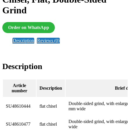
Grind
Order on WhatsApp
Description
Reviews (0)
Description
Article
Description
Brief d
number
Double-sided grind, with enlarged 
SU48610444
flat chisel
mm wide
Double-sided grind, with enlarged
SU48610477
flat chisel
wide