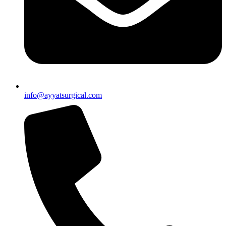
info@ayyatsurgical.com