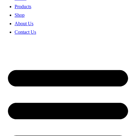
Products
Shop
About Us
Contact Us