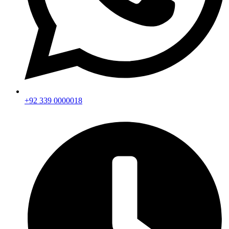
+92 339 0000018