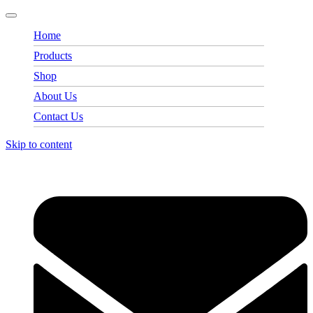
Home
Products
Shop
About Us
Contact Us
Skip to content