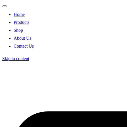
Home
Products
Shop
About Us
Contact Us
Skip to content