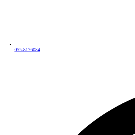
055-8176084