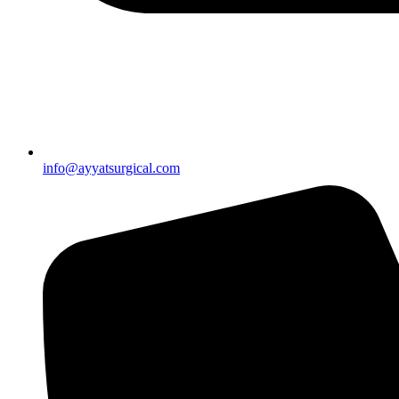
info@ayyatsurgical.com