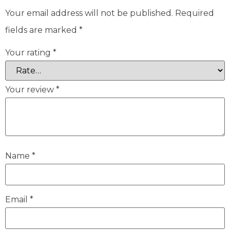
Your email address will not be published.
Required
fields are marked
*
Your rating
*
Your review
*
Name
*
Email
*