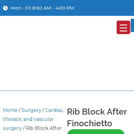
Mon - Fri 8:00 AM - 4:00 PM
Rib Block After
Home
/
Surgery
/
Cardiac,
thoracic and vascular
Finochietto
surgery
/ Rib Block After