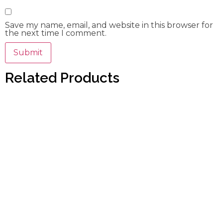
Save my name, email, and website in this browser for
the next time I comment.
Related Products