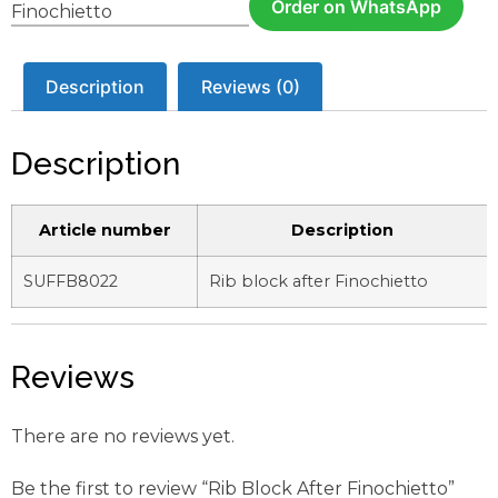
Order on WhatsApp
Finochietto
Description
Reviews (0)
Description
Article number
Description
SUFFB8022
Rib block after Finochietto
Reviews
There are no reviews yet.
Be the first to review “Rib Block After Finochietto”