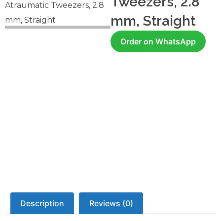
Tweezers, 2.8
Atraumatic Tweezers, 2.8
mm, Straight
mm, Straight
Order on WhatsApp
Description
Reviews (0)