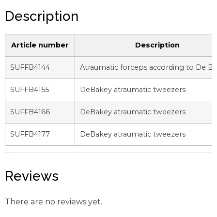
Description
Article number
Description
SUFFB4144
Atraumatic forceps according to De B
SUFFB4155
DeBakey atraumatic tweezers
SUFFB4166
DeBakey atraumatic tweezers
SUFFB4177
DeBakey atraumatic tweezers
Reviews
There are no reviews yet.