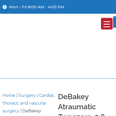
Mon - Fri 8:00 AM - 4:00 PM
DeBakey
Home
/
Surgery
/
Cardiac,
thoracic and vascular
Atraumatic
surgery
/ DeBakey