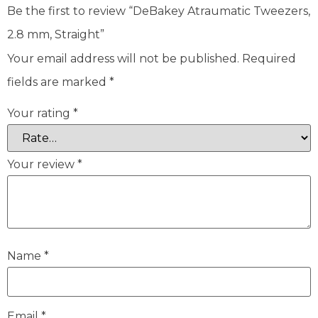
Be the first to review “DeBakey Atraumatic Tweezers,
2.8 mm, Straight”
Your email address will not be published.
Required
fields are marked
*
Your rating
*
Your review
*
Name
*
Email
*