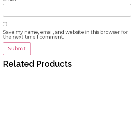
Save my name, email, and website in this browser for
the next time I comment.
Related Products