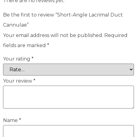
There are no reviews yet.
Be the first to review “Short-Angle Lacrimal Duct
Cannulae”
Your email address will not be published.
Required
fields are marked
*
Your rating
*
Your review
*
Name
*