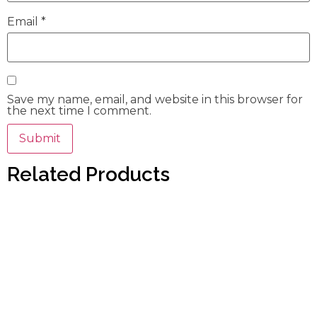
Email
*
Save my name, email, and website in this browser for
the next time I comment.
Related Products