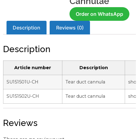
Cannulae
Order on WhatsApp
Description
Reviews (0)
Description
Article number
Description
SU151501U-CH
Tear duct cannula
shor
SU151502U-CH
Tear duct cannula
shor
Reviews