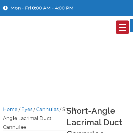
Mon - Fri 8:00 AM - 4:00 PM
Short-Angle
Home
/
Eyes
/
Cannulas
/ Short-
Angle Lacrimal Duct
Lacrimal Duct
Cannulae