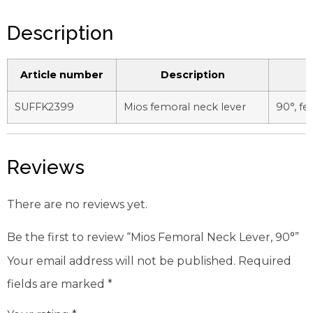
Description
Article number
Description
SUFFK2399
Mios femoral neck lever
90°, f
Reviews
There are no reviews yet.
Be the first to review “Mios Femoral Neck Lever, 90°”
Your email address will not be published.
Required
fields are marked
*