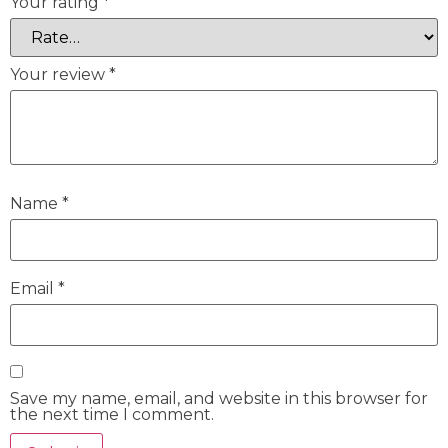
Your rating
*
Your review
*
Name
*
Email
*
Save my name, email, and website in this browser for
the next time I comment.