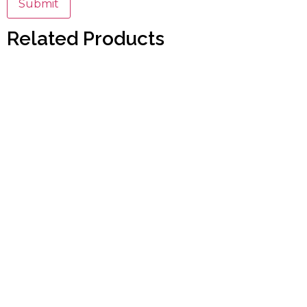
Related Products