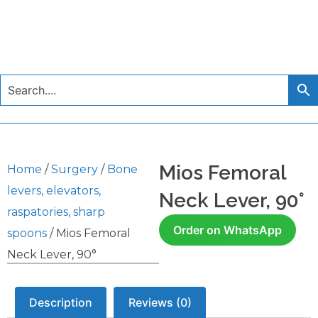
Mios Femoral
Home
/
Surgery
/
Bone
levers, elevators,
Neck Lever, 90°
raspatories, sharp
Order on WhatsApp
spoons
/ Mios Femoral
Neck Lever, 90°
Description
Reviews (0)