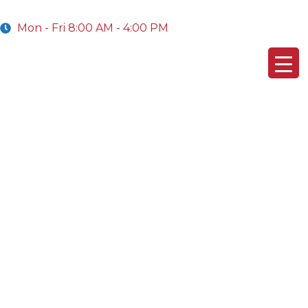
Mon - Fri 8:00 AM - 4:00 PM