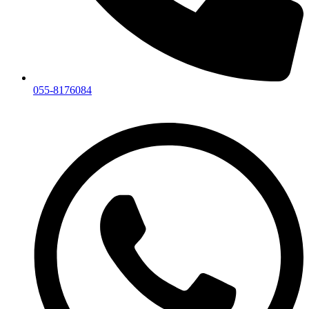
055-8176084