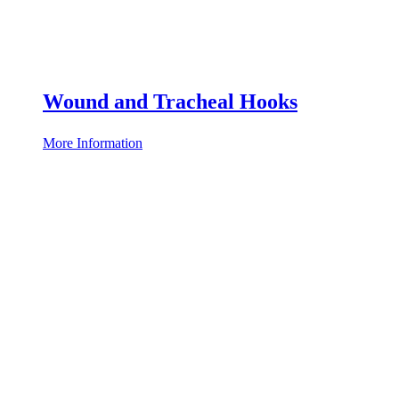
Wound and Tracheal Hooks
More Information