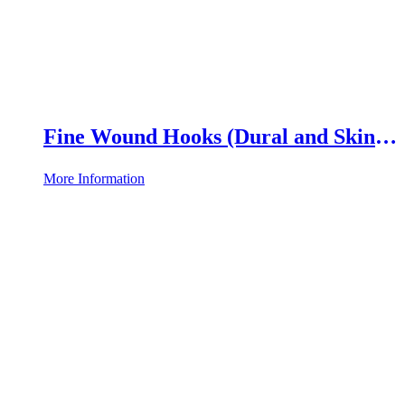
Fine Wound Hooks (Dural and Skin
Hooks)
More Information