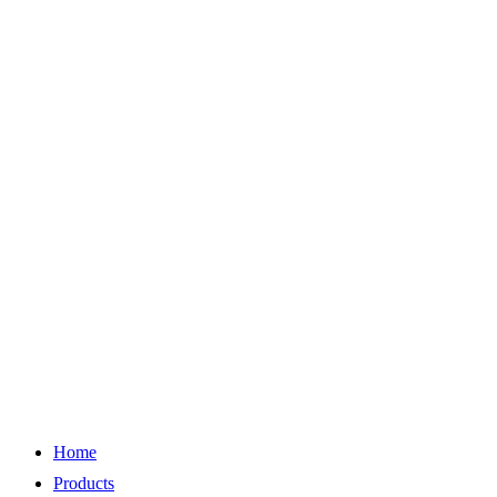
Home
Products