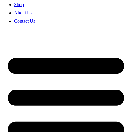
Shop
About Us
Contact Us