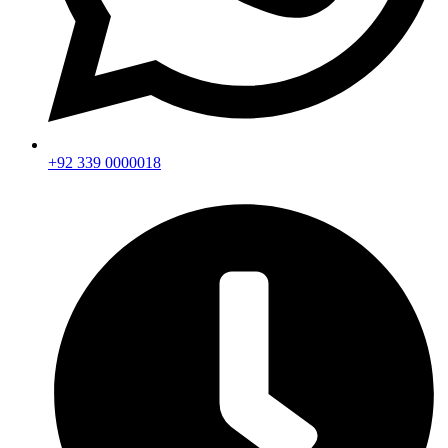
+92 339 0000018