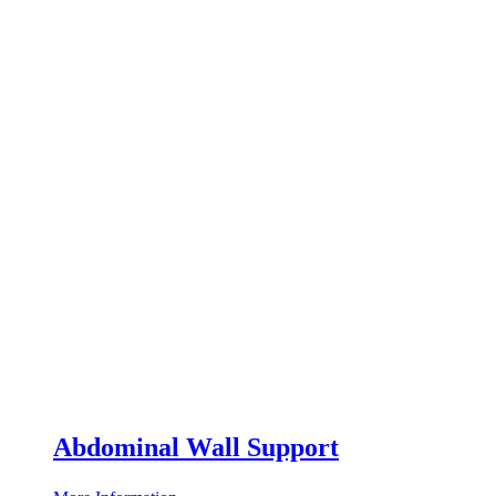
Abdominal Wall Support