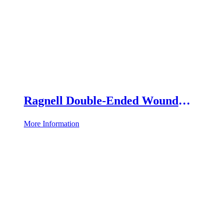
Ragnell Double-Ended Wound
Retractor
More Information