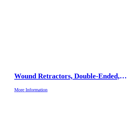
Wound Retractors, Double-Ended,
Set of 2
More Information