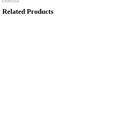
Related Products