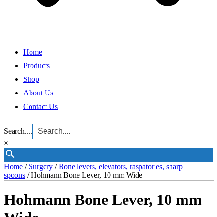
Home
Products
Shop
About Us
Contact Us
Search....
×
Home
/
Surgery
/
Bone levers, elevators, raspatories, sharp
spoons
/ Hohmann Bone Lever, 10 mm Wide
Hohmann Bone Lever, 10 mm