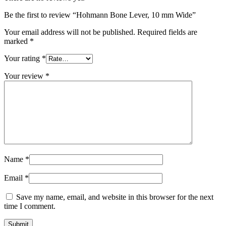
Be the first to review “Hohmann Bone Lever, 10 mm Wide”
Your email address will not be published.
Required fields are
marked
*
Your rating
*
Your review
*
Name
*
Email
*
Save my name, email, and website in this browser for the next
time I comment.