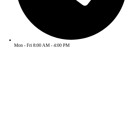
Mon - Fri 8:00 AM - 4:00 PM