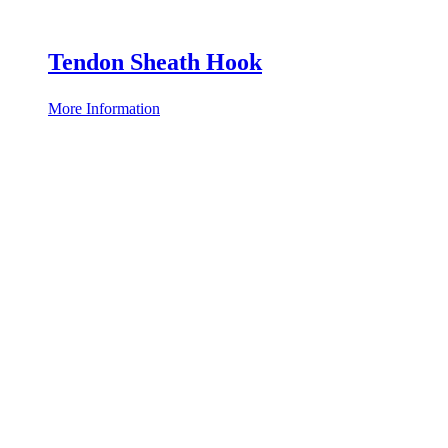
Tendon Sheath Hook
More Information