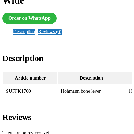
Wide
Order on WhatsApp
Description
Reviews (0)
Description
Article number
Description
SUFFK1700
Hohmann bone lever
10
Reviews
There are no reviews yet.