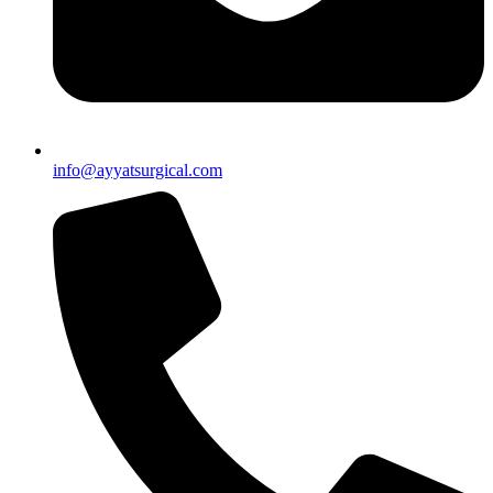
info@ayyatsurgical.com