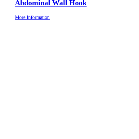
Abdominal Wall Hook
More Information