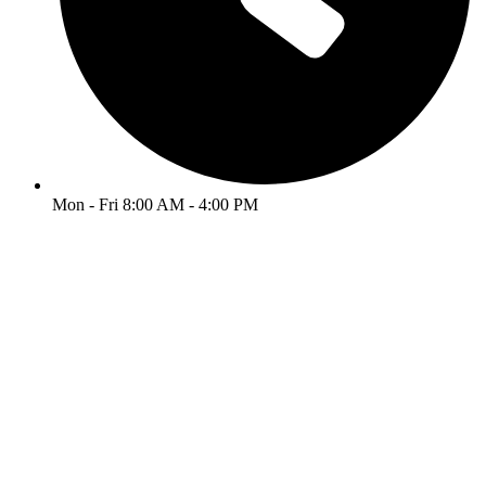
Mon - Fri 8:00 AM - 4:00 PM