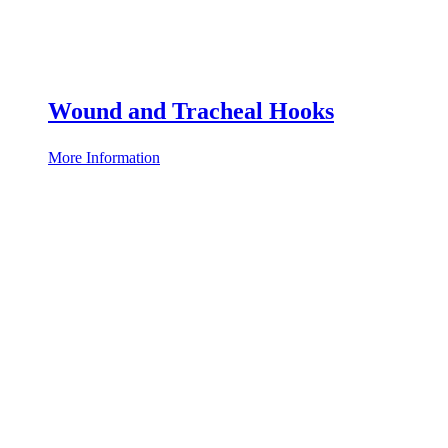
Wound and Tracheal Hooks
More Information