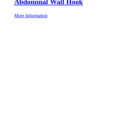
Abdominal Wall Hook
More Information