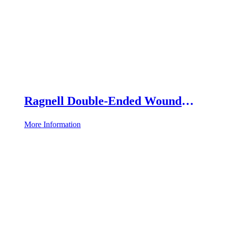
Ragnell Double-Ended Wound
Retractor
More Information