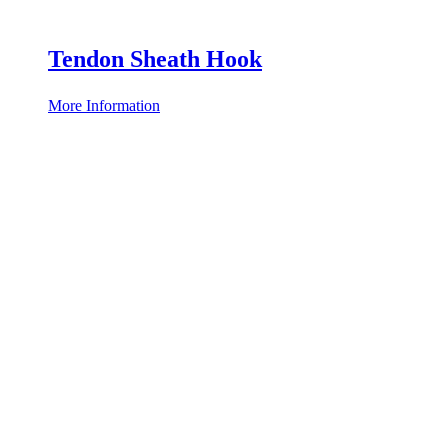
Tendon Sheath Hook
More Information