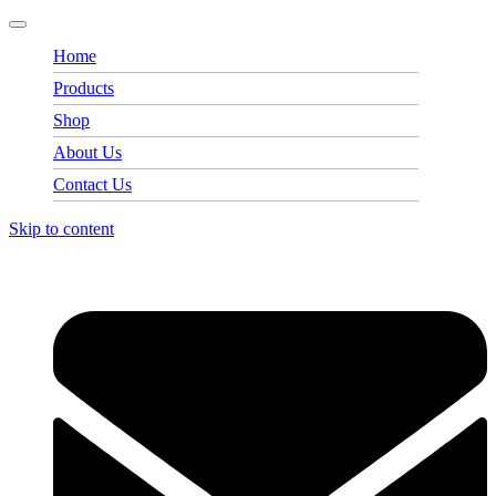
Home
Products
Shop
About Us
Contact Us
Skip to content