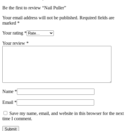
Be the first to review “Nail Puller”
Your email address will not be published.
Required fields are
marked
*
Your rating
*
Your review
*
Name
*
Email
*
Save my name, email, and website in this browser for the next
time I comment.