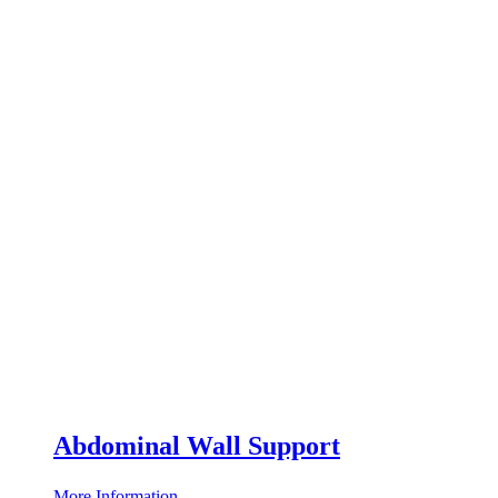
Abdominal Wall Support
More Information