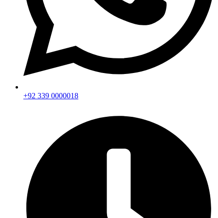
+92 339 0000018