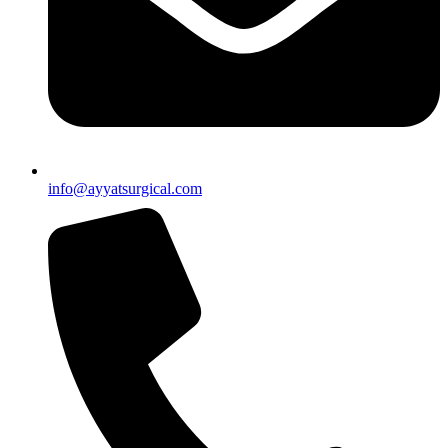
info@ayyatsurgical.com