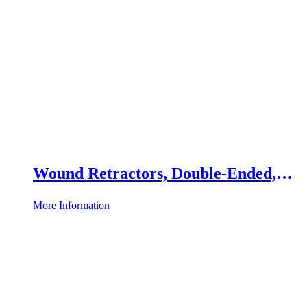
Wound Retractors, Double-Ended,
Set of 2
More Information