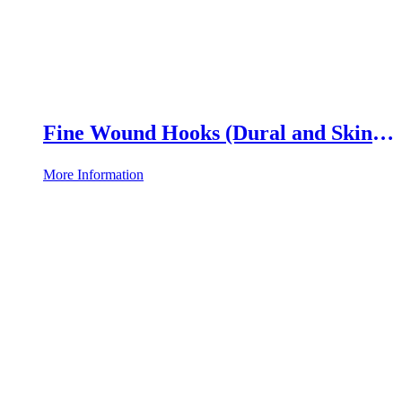
Fine Wound Hooks (Dural and Skin
Hooks)
More Information