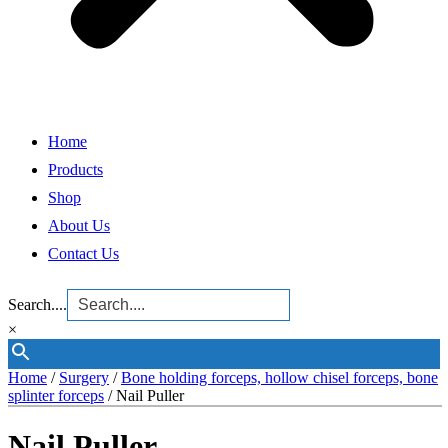
Home
Products
Shop
About Us
Contact Us
Search....
×
Home
/
Surgery
/
Bone holding forceps, hollow chisel forceps, bone
splinter forceps
/ Nail Puller
Nail Puller