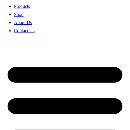
Products
Shop
About Us
Contact Us