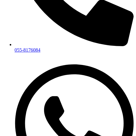
055-8176084