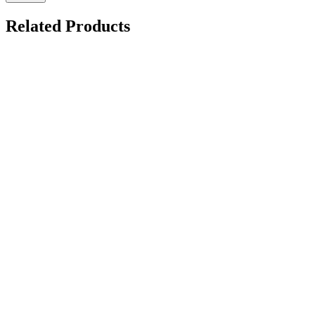
Related Products