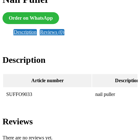
Order on WhatsApp
Description
Reviews (0)
Description
Article number
Description
SUFFO9033
nail puller
Reviews
There are no reviews yet.