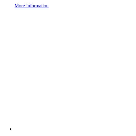
More Information