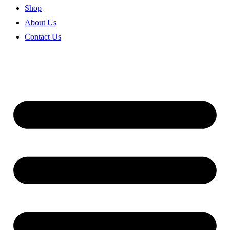
Shop
About Us
Contact Us