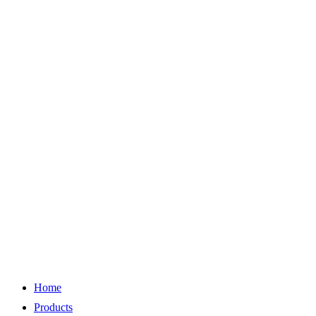
Home
Products