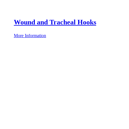
Wound and Tracheal Hooks
More Information