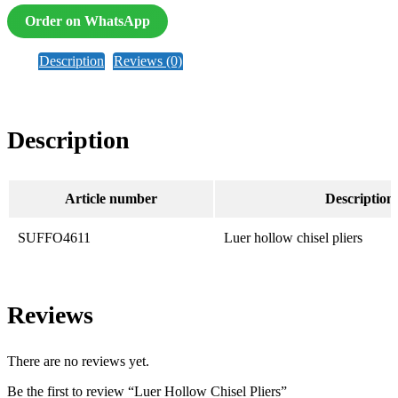
Order on WhatsApp
Description
Reviews (0)
Description
Article number
Description
SUFFO4611
Luer hollow chisel pliers
Reviews
There are no reviews yet.
Be the first to review “Luer Hollow Chisel Pliers”