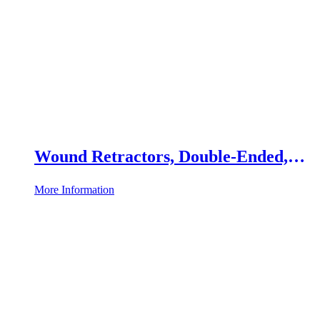
Wound Retractors, Double-Ended,
Set of 2
More Information