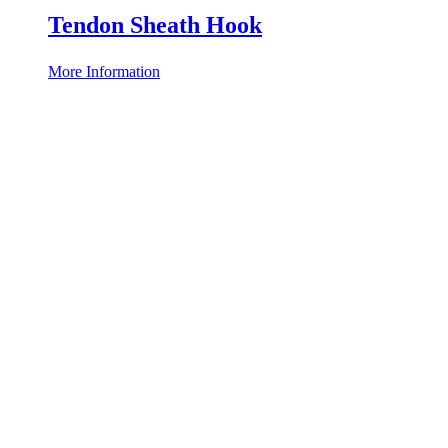
Tendon Sheath Hook
More Information