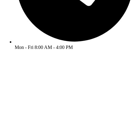
Mon - Fri 8:00 AM - 4:00 PM