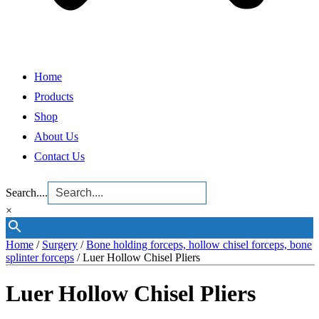
Home
Products
Shop
About Us
Contact Us
Search....
×
Home
/
Surgery
/
Bone holding forceps, hollow chisel forceps, bone
splinter forceps
/ Luer Hollow Chisel Pliers
Luer Hollow Chisel Pliers