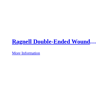
Ragnell Double-Ended Wound
Retractor
More Information