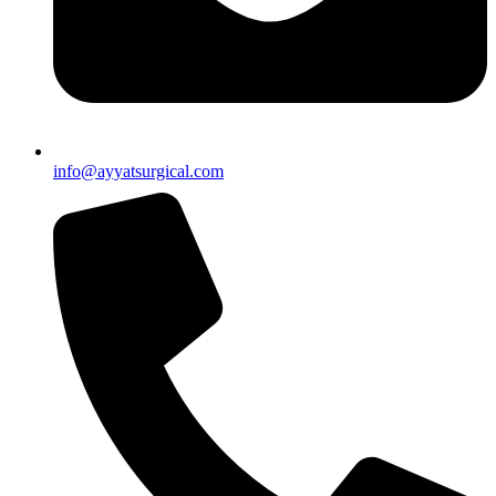
info@ayyatsurgical.com