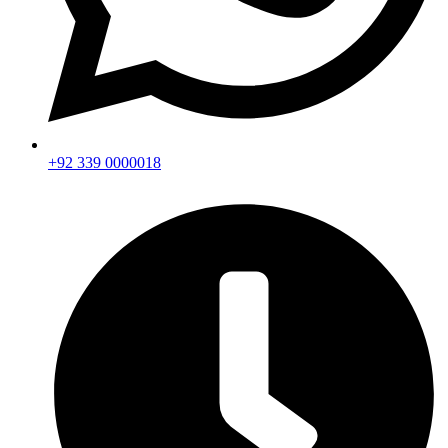
+92 339 0000018