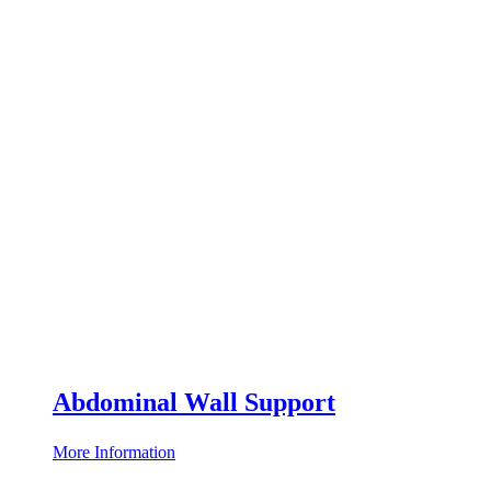
Abdominal Wall Support
More Information