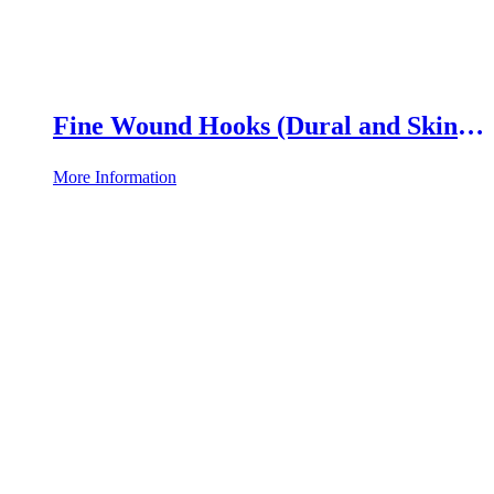
Fine Wound Hooks (Dural and Skin
Hooks)
More Information