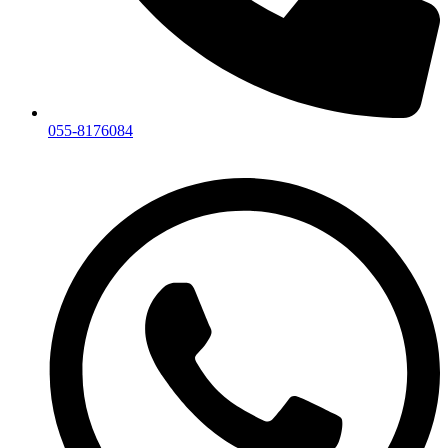
055-8176084