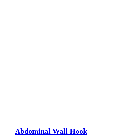
Abdominal Wall Hook