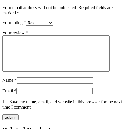
Your email address will not be published.
Required fields are
marked
*
Your rating
*
Your review
*
Name
*
Email
*
Save my name, email, and website in this browser for the next
time I comment.