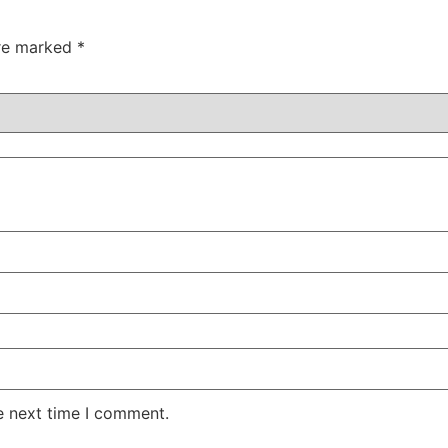
are marked
*
e next time I comment.