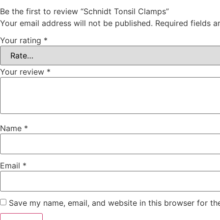
Be the first to review “Schnidt Tonsil Clamps”
Your email address will not be published.
Required fields 
Your rating
*
Your review
*
Name
*
Email
*
Save my name, email, and website in this browser for th