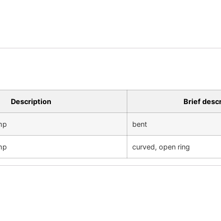
Description
Brief desc
amp
bent
amp
curved, open ring