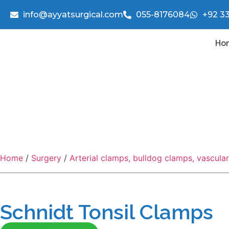
info@ayyatsurgical.com
055-8176084
+92 3
Ho
Home
/
Surgery
/
Arterial clamps, bulldog clamps, vascula
Schnidt Tonsil Clamps