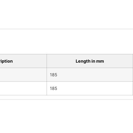
ription
Length in mm
185
185