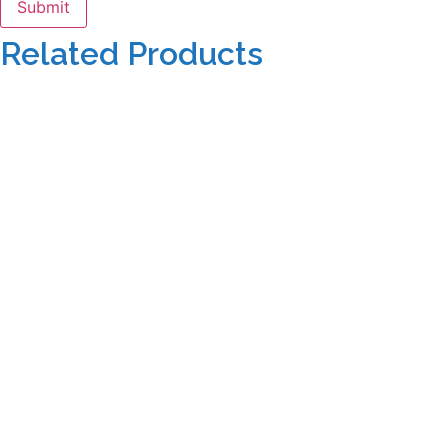
Related Products