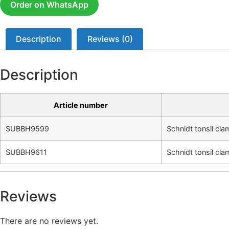
Order on WhatsApp
Description
Reviews (0)
Description
Article number
SUBBH9599
Schnidt tonsil cl
SUBBH9611
Schnidt tonsil cl
Reviews
There are no reviews yet.