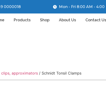
39 0000018
Mon - Fri 8:00 AM - 4:0
me
Products
Shop
About Us
Contact U
r clips, approximators
/ Schnidt Tonsil Clamps